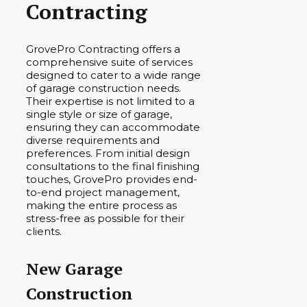
Contracting
GrovePro Contracting offers a
comprehensive suite of services
designed to cater to a wide range
of garage construction needs.
Their expertise is not limited to a
single style or size of garage,
ensuring they can accommodate
diverse requirements and
preferences. From initial design
consultations to the final finishing
touches, GrovePro provides end-
to-end project management,
making the entire process as
stress-free as possible for their
clients.
New Garage
Construction