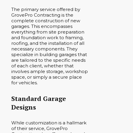
The primary service offered by
GrovePro Contracting is the
complete construction of new
garages. This encompasses
everything from site preparation
and foundation work to framing,
roofing, and the installation of all
necessary components. They
specialize in building garages that
are tailored to the specific needs
of each client, whether that
involves ample storage, workshop
space, or simply a secure place
for vehicles.
Standard Garage
Designs
While customization is a hallmark
of their service, GrovePro