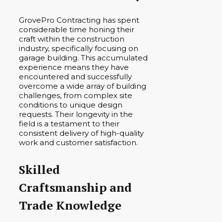
GrovePro Contracting has spent
considerable time honing their
craft within the construction
industry, specifically focusing on
garage building. This accumulated
experience means they have
encountered and successfully
overcome a wide array of building
challenges, from complex site
conditions to unique design
requests. Their longevity in the
field is a testament to their
consistent delivery of high-quality
work and customer satisfaction.
Skilled
Craftsmanship and
Trade Knowledge