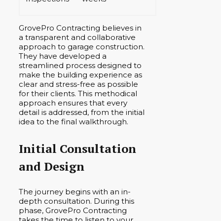
GrovePro Contracting believes in
a transparent and collaborative
approach to garage construction.
They have developed a
streamlined process designed to
make the building experience as
clear and stress-free as possible
for their clients. This methodical
approach ensures that every
detail is addressed, from the initial
idea to the final walkthrough.
Initial Consultation
and Design
The journey begins with an in-
depth consultation. During this
phase, GrovePro Contracting
takes the time to listen to your