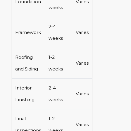
Foundation
Varies
weeks
2-4
Framework
Varies
weeks
Roofing
1-2
Varies
and Siding
weeks
Interior
2-4
Varies
Finishing
weeks
Final
1-2
Varies
Inspections
weeks