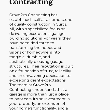
Contracting
GrovePro Contracting has
established itself as a cornerstone
of quality construction in Curtis,
MI, with a specialized focus on
delivering exceptional garage
building solutions. For years, they
have been dedicated to
transforming the needs and
visions of homeowners into
tangible, durable, and
aesthetically pleasing garage
structures. Their reputation is built
on a foundation of trust, reliability,
and an unwavering dedication to
exceeding client expectations.
The team at GrovePro
Contracting understands that a
garage is more than just a place
to park cars; it’s an investment in
your property, an extension of
your home’s functionality, and a