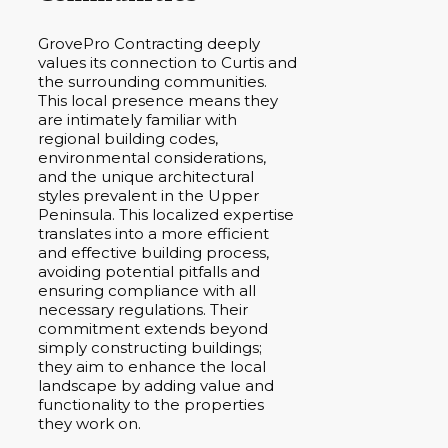
GrovePro Contracting deeply
values its connection to Curtis and
the surrounding communities.
This local presence means they
are intimately familiar with
regional building codes,
environmental considerations,
and the unique architectural
styles prevalent in the Upper
Peninsula. This localized expertise
translates into a more efficient
and effective building process,
avoiding potential pitfalls and
ensuring compliance with all
necessary regulations. Their
commitment extends beyond
simply constructing buildings;
they aim to enhance the local
landscape by adding value and
functionality to the properties
they work on.