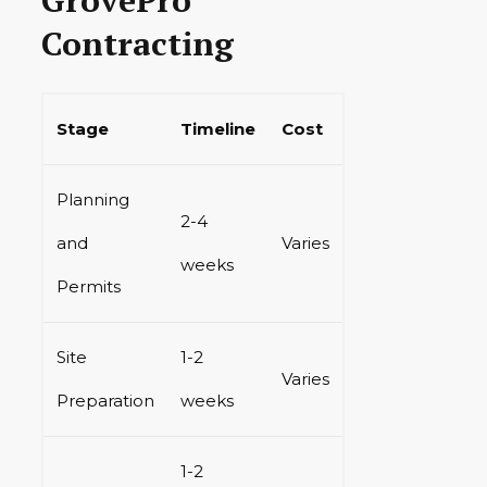
Contracting
Stage
Timeline
Cost
Planning
2-4
and
Varies
weeks
Permits
Site
1-2
Varies
Preparation
weeks
1-2