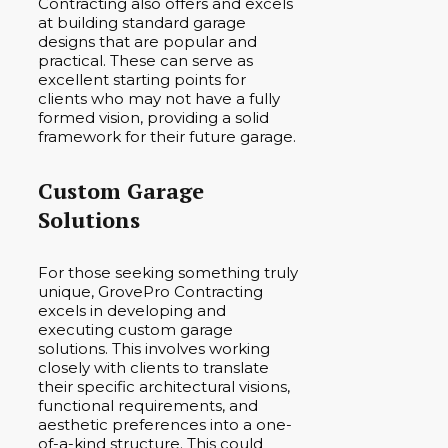
Contracting also offers and excels
at building standard garage
designs that are popular and
practical. These can serve as
excellent starting points for
clients who may not have a fully
formed vision, providing a solid
framework for their future garage.
Custom Garage
Solutions
For those seeking something truly
unique, GrovePro Contracting
excels in developing and
executing custom garage
solutions. This involves working
closely with clients to translate
their specific architectural visions,
functional requirements, and
aesthetic preferences into a one-
of-a-kind structure. This could