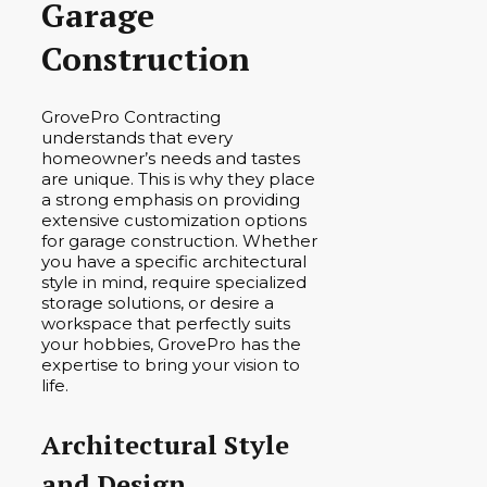
Garage
Construction
GrovePro Contracting
understands that every
homeowner’s needs and tastes
are unique. This is why they place
a strong emphasis on providing
extensive customization options
for garage construction. Whether
you have a specific architectural
style in mind, require specialized
storage solutions, or desire a
workspace that perfectly suits
your hobbies, GrovePro has the
expertise to bring your vision to
life.
Architectural Style
and Design