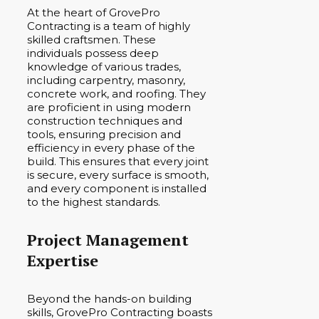
At the heart of GrovePro
Contracting is a team of highly
skilled craftsmen. These
individuals possess deep
knowledge of various trades,
including carpentry, masonry,
concrete work, and roofing. They
are proficient in using modern
construction techniques and
tools, ensuring precision and
efficiency in every phase of the
build. This ensures that every joint
is secure, every surface is smooth,
and every component is installed
to the highest standards.
Project Management
Expertise
Beyond the hands-on building
skills, GrovePro Contracting boasts