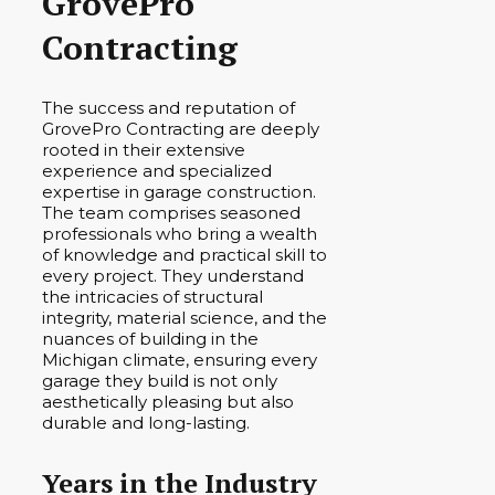
GrovePro
Contracting
The success and reputation of
GrovePro Contracting are deeply
rooted in their extensive
experience and specialized
expertise in garage construction.
The team comprises seasoned
professionals who bring a wealth
of knowledge and practical skill to
every project. They understand
the intricacies of structural
integrity, material science, and the
nuances of building in the
Michigan climate, ensuring every
garage they build is not only
aesthetically pleasing but also
durable and long-lasting.
Years in the Industry