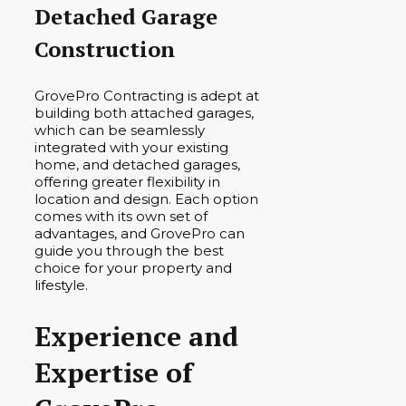
Detached Garage
Construction
GrovePro Contracting is adept at
building both attached garages,
which can be seamlessly
integrated with your existing
home, and detached garages,
offering greater flexibility in
location and design. Each option
comes with its own set of
advantages, and GrovePro can
guide you through the best
choice for your property and
lifestyle.
Experience and
Expertise of