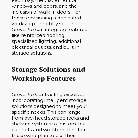
each bay, the placement of
windows and doors, and the
inclusion of walk-in doors. For
those envisioning a dedicated
workshop or hobby space,
GrovePro can integrate features
like reinforced flooring,
specialized lighting, additional
electrical outlets, and built-in
storage solutions.
Storage Solutions and
Workshop Features
GrovePro Contracting excels at
incorporating intelligent storage
solutions designed to meet your
specific needs. This can range
from overhead storage racks and
shelving systems to custom-built
cabinets and workbenches. For
those who plan to use their