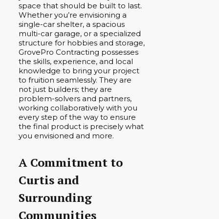
space that should be built to last.
Whether you’re envisioning a
single-car shelter, a spacious
multi-car garage, or a specialized
structure for hobbies and storage,
GrovePro Contracting possesses
the skills, experience, and local
knowledge to bring your project
to fruition seamlessly. They are
not just builders; they are
problem-solvers and partners,
working collaboratively with you
every step of the way to ensure
the final product is precisely what
you envisioned and more.
A Commitment to
Curtis and
Surrounding
Communities