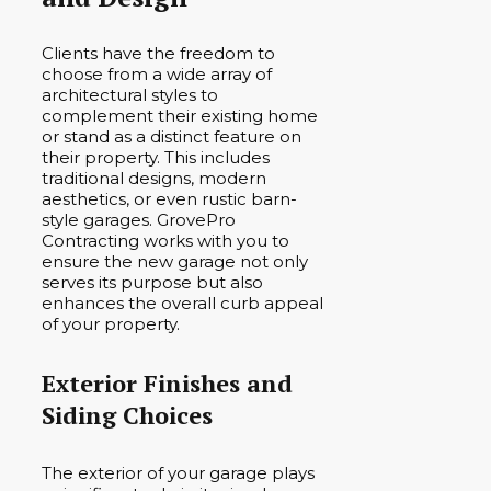
Clients have the freedom to
choose from a wide array of
architectural styles to
complement their existing home
or stand as a distinct feature on
their property. This includes
traditional designs, modern
aesthetics, or even rustic barn-
style garages. GrovePro
Contracting works with you to
ensure the new garage not only
serves its purpose but also
enhances the overall curb appeal
of your property.
Exterior Finishes and
Siding Choices
The exterior of your garage plays