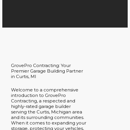
GrovePro Contracting: Your
Premier Garage Building Partner
in Curtis, MI
Welcome to a comprehensive
introduction to GrovePro
Contracting, a respected and
highly-rated garage builder
serving the Curtis, Michigan area
and its surrounding communities.
When it comes to expanding your
storage, protecting your vehicles,