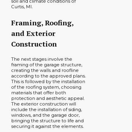
soil and climate conditions of
Curtis, MI.
Framing, Roofing,
and Exterior
Construction
The next stages involve the
framing of the garage structure,
creating the walls and roofline
according to the approved plans.
This is followed by the installation
of the roofing system, choosing
materials that offer both
protection and aesthetic appeal.
The exterior construction will
include the installation of siding,
windows, and the garage door,
bringing the structure to life and
securing it against the elements.