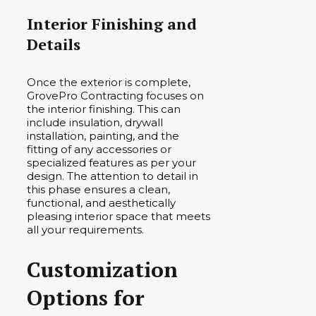
Interior Finishing and
Details
Once the exterior is complete,
GrovePro Contracting focuses on
the interior finishing. This can
include insulation, drywall
installation, painting, and the
fitting of any accessories or
specialized features as per your
design. The attention to detail in
this phase ensures a clean,
functional, and aesthetically
pleasing interior space that meets
all your requirements.
Customization
Options for