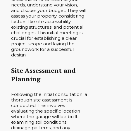
needs, understand your vision,
and discuss your budget. They will
assess your property, considering
factors like site accessibility,
existing structures, and potential
challenges. This initial meeting is
crucial for establishing a clear
project scope and laying the
groundwork for a successful
design.
Site Assessment and
Planning
Following the initial consultation, a
thorough site assessment is
conducted. This involves
evaluating the specific location
where the garage will be built,
examining soil conditions,
drainage patterns, and any