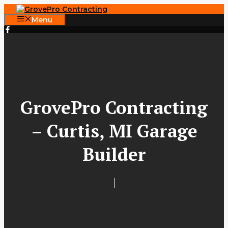
Skip
to
Menu
content
GrovePro Contracting
– Curtis, MI Garage
Builder