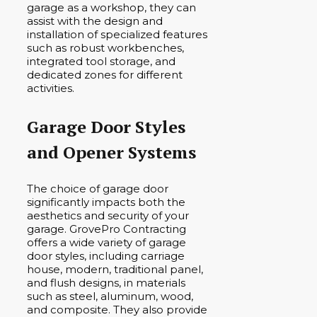
garage as a workshop, they can
assist with the design and
installation of specialized features
such as robust workbenches,
integrated tool storage, and
dedicated zones for different
activities.
Garage Door Styles
and Opener Systems
The choice of garage door
significantly impacts both the
aesthetics and security of your
garage. GrovePro Contracting
offers a wide variety of garage
door styles, including carriage
house, modern, traditional panel,
and flush designs, in materials
such as steel, aluminum, wood,
and composite. They also provide