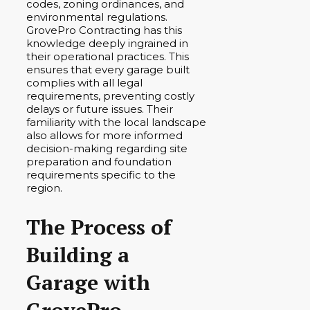
codes, zoning ordinances, and
environmental regulations.
GrovePro Contracting has this
knowledge deeply ingrained in
their operational practices. This
ensures that every garage built
complies with all legal
requirements, preventing costly
delays or future issues. Their
familiarity with the local landscape
also allows for more informed
decision-making regarding site
preparation and foundation
requirements specific to the
region.
The Process of
Building a
Garage with
GrovePro