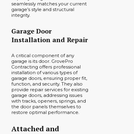
seamlessly matches your current
garage’s style and structural
integrity.
Garage Door
Installation and Repair
A critical component of any
garage is its door. GrovePro
Contracting offers professional
installation of various types of
garage doors, ensuring proper fit,
function, and security. They also
provide repair services for existing
garage doors, addressing issues
with tracks, openers, springs, and
the door panels themselves to
restore optimal performance.
Attached and