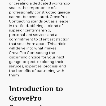
or creating a dedicated workshop
space, the importance of a
professionally constructed garage
cannot be overstated. GrovePro
Contracting stands out as a leader
in this field, offering a blend of
superior craftsmanship,
personalized service, and a
commitment to client satisfaction
that sets them apart. This article
will delve into what makes
GrovePro Contracting the
discerning choice for your next
garage project, exploring their
services, expertise, process, and
the benefits of partnering with
them.
Introduction to
GrovePro