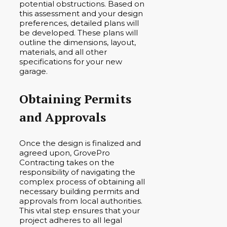
potential obstructions. Based on
this assessment and your design
preferences, detailed plans will
be developed. These plans will
outline the dimensions, layout,
materials, and all other
specifications for your new
garage.
Obtaining Permits
and Approvals
Once the design is finalized and
agreed upon, GrovePro
Contracting takes on the
responsibility of navigating the
complex process of obtaining all
necessary building permits and
approvals from local authorities.
This vital step ensures that your
project adheres to all legal