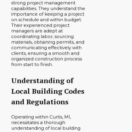
strong project management
capabilities. They understand the
importance of keeping a project
on schedule and within budget.
Their experienced project
managers are adept at
coordinating labor, sourcing
materials, obtaining permits, and
communicating effectively with
clients, ensuring a smooth and
organized construction process
from start to finish.
Understanding of
Local Building Codes
and Regulations
Operating within Curtis, MI,
necessitates a thorough
understanding of local building