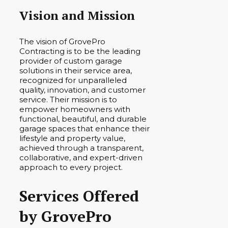
Vision and Mission
The vision of GrovePro
Contracting is to be the leading
provider of custom garage
solutions in their service area,
recognized for unparalleled
quality, innovation, and customer
service. Their mission is to
empower homeowners with
functional, beautiful, and durable
garage spaces that enhance their
lifestyle and property value,
achieved through a transparent,
collaborative, and expert-driven
approach to every project.
Services Offered
by GrovePro