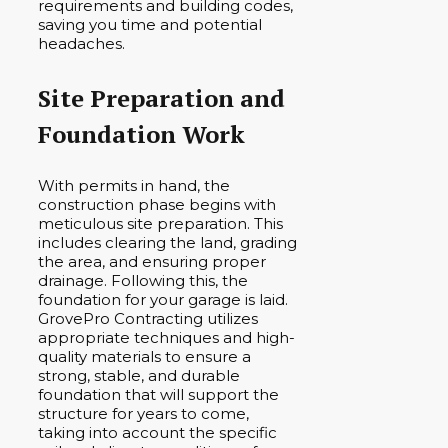
requirements and building codes,
saving you time and potential
headaches.
Site Preparation and
Foundation Work
With permits in hand, the
construction phase begins with
meticulous site preparation. This
includes clearing the land, grading
the area, and ensuring proper
drainage. Following this, the
foundation for your garage is laid.
GrovePro Contracting utilizes
appropriate techniques and high-
quality materials to ensure a
strong, stable, and durable
foundation that will support the
structure for years to come,
taking into account the specific