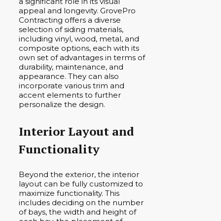
a significant role in its visual
appeal and longevity. GrovePro
Contracting offers a diverse
selection of siding materials,
including vinyl, wood, metal, and
composite options, each with its
own set of advantages in terms of
durability, maintenance, and
appearance. They can also
incorporate various trim and
accent elements to further
personalize the design.
Interior Layout and
Functionality
Beyond the exterior, the interior
layout can be fully customized to
maximize functionality. This
includes deciding on the number
of bays, the width and height of