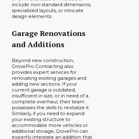
include non-standard dimensions,
specialized layouts, or intricate
design elements.
Garage Renovations
and Additions
Beyond new construction,
GrovePro Contracting also
provides expert services for
renovating existing garages and
adding new sections. If your
current garage is outdated,
insufficient in size, or in need of a
complete overhaul, their team
possesses the skills to revitalize it.
Similarly, if you need to expand
your existing structure to
accommodate more vehicles or
additional storage, GrovePro can
expertly integrate an addition that