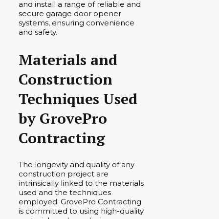
and install a range of reliable and
secure garage door opener
systems, ensuring convenience
and safety.
Materials and
Construction
Techniques Used
by GrovePro
Contracting
The longevity and quality of any
construction project are
intrinsically linked to the materials
used and the techniques
employed. GrovePro Contracting
is committed to using high-quality