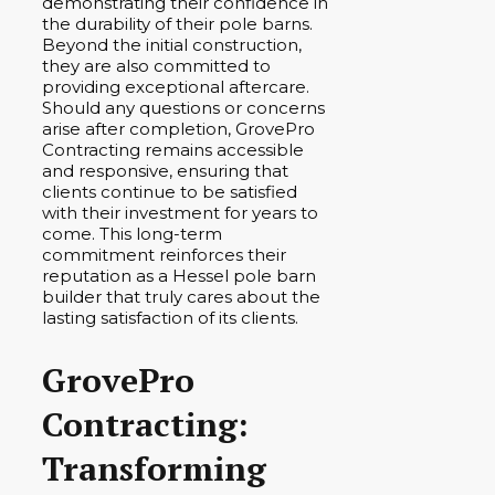
demonstrating their confidence in
the durability of their pole barns.
Beyond the initial construction,
they are also committed to
providing exceptional aftercare.
Should any questions or concerns
arise after completion, GrovePro
Contracting remains accessible
and responsive, ensuring that
clients continue to be satisfied
with their investment for years to
come. This long-term
commitment reinforces their
reputation as a Hessel pole barn
builder that truly cares about the
lasting satisfaction of its clients.
GrovePro
Contracting:
Transforming