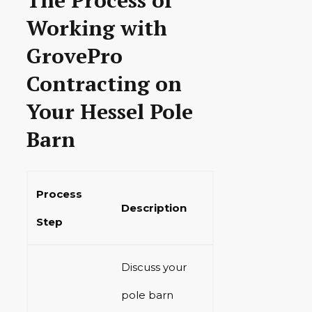
Working with
GrovePro
Contracting on
Your Hessel Pole
Barn
Process
Description
Step
Discuss your
pole barn