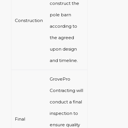
construct the
pole barn
Construction
according to
the agreed
upon design
and timeline.
GrovePro
Contracting will
conduct a final
inspection to
Final
ensure quality