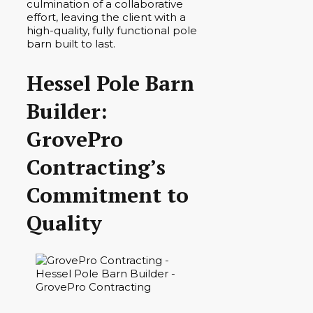
culmination of a collaborative
effort, leaving the client with a
high-quality, fully functional pole
barn built to last.
Hessel Pole Barn
Builder:
GrovePro
Contracting’s
Commitment to
Quality