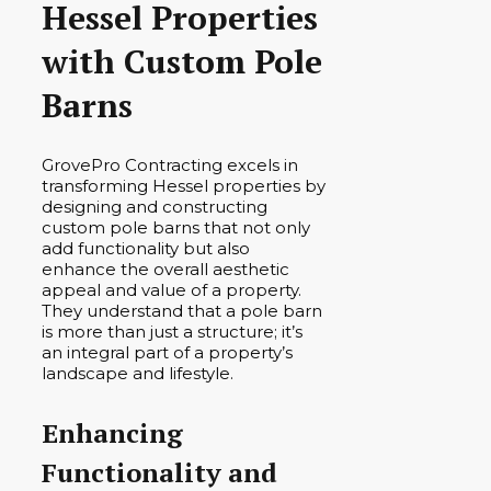
Hessel Properties
with Custom Pole
Barns
GrovePro Contracting excels in
transforming Hessel properties by
designing and constructing
custom pole barns that not only
add functionality but also
enhance the overall aesthetic
appeal and value of a property.
They understand that a pole barn
is more than just a structure; it’s
an integral part of a property’s
landscape and lifestyle.
Enhancing
Functionality and