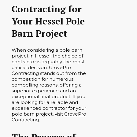
Contracting for
Your Hessel Pole
Barn Project
When considering a pole barn
project in Hessel, the choice of
contractor is arguably the most
critical decision. GrovePro
Contracting stands out from the
competition for numerous
compelling reasons, offering a
superior experience and an
exceptional final product. If you
are looking for a reliable and
experienced contractor for your
pole barn project, visit
GrovePro
Contracting
.
The Process of