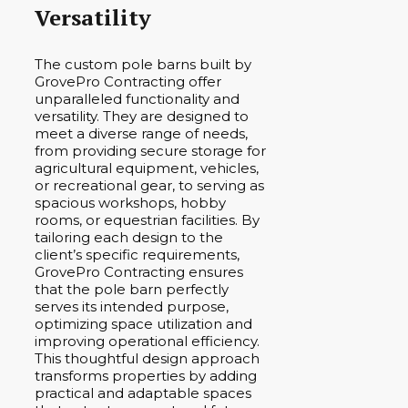
Versatility
The custom pole barns built by
GrovePro Contracting offer
unparalleled functionality and
versatility. They are designed to
meet a diverse range of needs,
from providing secure storage for
agricultural equipment, vehicles,
or recreational gear, to serving as
spacious workshops, hobby
rooms, or equestrian facilities. By
tailoring each design to the
client’s specific requirements,
GrovePro Contracting ensures
that the pole barn perfectly
serves its intended purpose,
optimizing space utilization and
improving operational efficiency.
This thoughtful design approach
transforms properties by adding
practical and adaptable spaces