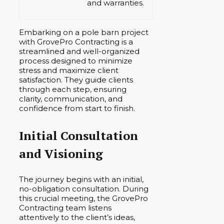
and warranties.
Embarking on a pole barn project
with GrovePro Contracting is a
streamlined and well-organized
process designed to minimize
stress and maximize client
satisfaction. They guide clients
through each step, ensuring
clarity, communication, and
confidence from start to finish.
Initial Consultation
and Visioning
The journey begins with an initial,
no-obligation consultation. During
this crucial meeting, the GrovePro
Contracting team listens
attentively to the client’s ideas,