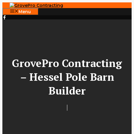
Skip
to
Menu
content
GrovePro Contracting
– Hessel Pole Barn
Builder