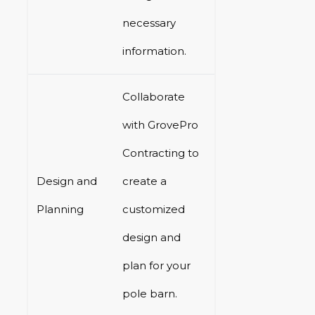
necessary
information.
Collaborate
with GrovePro
Contracting to
Design and
create a
Planning
customized
design and
plan for your
pole barn.