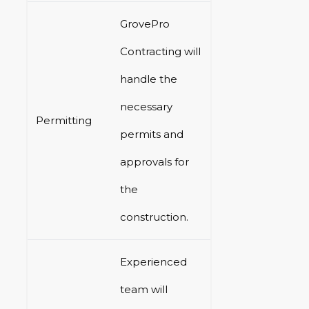
GrovePro
Contracting will
handle the
necessary
Permitting
permits and
approvals for
the
construction.
Experienced
team will