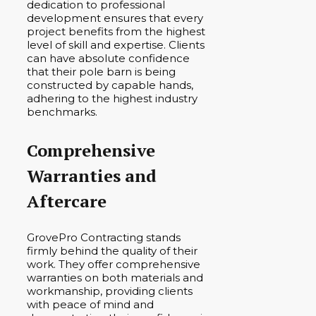
dedication to professional
development ensures that every
project benefits from the highest
level of skill and expertise. Clients
can have absolute confidence
that their pole barn is being
constructed by capable hands,
adhering to the highest industry
benchmarks.
Comprehensive
Warranties and
Aftercare
GrovePro Contracting stands
firmly behind the quality of their
work. They offer comprehensive
warranties on both materials and
workmanship, providing clients
with peace of mind and