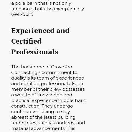
a pole barn that is not only
functional but also exceptionally
well-built.
Experienced and
Certified
Professionals
The backbone of GrovePro
Contracting’s commitment to
quality is its team of experienced
and certified professionals. Each
member of their crew possesses
a wealth of knowledge and
practical experience in pole barn
construction. They undergo
continuous training to stay
abreast of the latest building
techniques, safety standards, and
material advancements. This