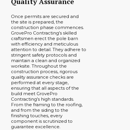
Quality Assurance
Once permits are secured and
the site is prepared, the
construction phase commences.
GrovePro Contracting’s skilled
craftsmen erect the pole barn
with efficiency and meticulous
attention to detail. They adhere to
stringent safety protocols and
maintain a clean and organized
worksite. Throughout the
construction process, rigorous
quality assurance checks are
performed at every stage,
ensuring that all aspects of the
build meet GrovePro
Contracting’s high standards.
From the framing to the roofing,
and from the siding to the
finishing touches, every
component is scrutinized to
guarantee excellence.