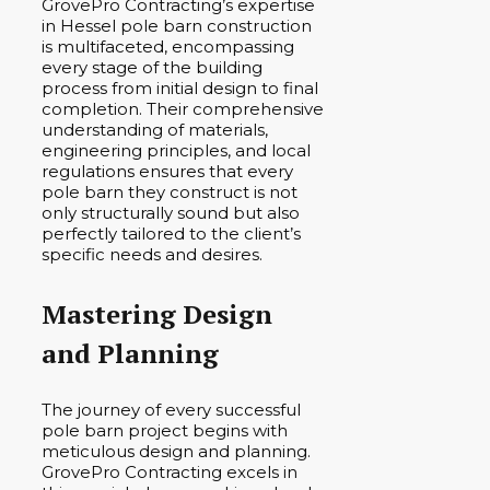
GrovePro Contracting’s expertise
in Hessel pole barn construction
is multifaceted, encompassing
every stage of the building
process from initial design to final
completion. Their comprehensive
understanding of materials,
engineering principles, and local
regulations ensures that every
pole barn they construct is not
only structurally sound but also
perfectly tailored to the client’s
specific needs and desires.
Mastering Design
and Planning
The journey of every successful
pole barn project begins with
meticulous design and planning.
GrovePro Contracting excels in