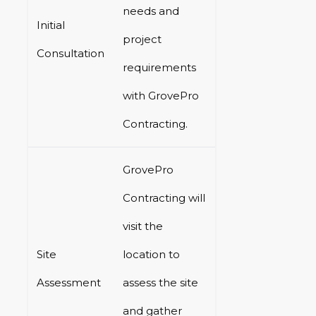
needs and
Initial
project
Consultation
requirements
with GrovePro
Contracting.
GrovePro
Contracting will
visit the
Site
location to
Assessment
assess the site
and gather