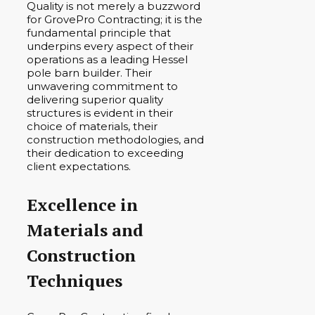
Quality is not merely a buzzword
for GrovePro Contracting; it is the
fundamental principle that
underpins every aspect of their
operations as a leading Hessel
pole barn builder. Their
unwavering commitment to
delivering superior quality
structures is evident in their
choice of materials, their
construction methodologies, and
their dedication to exceeding
client expectations.
Excellence in
Materials and
Construction
Techniques