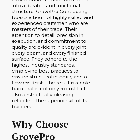
into a durable and functional
structure. GrovePro Contracting
boasts a team of highly skilled and
experienced craftsmen who are
masters of their trade. Their
attention to detail, precision in
execution, and commitment to
quality are evident in every joint,
every beam, and every finished
surface. They adhere to the
highest industry standards,
employing best practices to
ensure structural integrity and a
flawless finish. The result is a pole
barn that is not only robust but
also aesthetically pleasing,
reflecting the superior skill of its
builders.
Why Choose
GrovePro