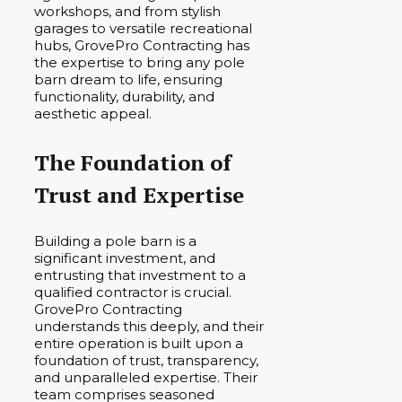
workshops, and from stylish
garages to versatile recreational
hubs, GrovePro Contracting has
the expertise to bring any pole
barn dream to life, ensuring
functionality, durability, and
aesthetic appeal.
The Foundation of
Trust and Expertise
Building a pole barn is a
significant investment, and
entrusting that investment to a
qualified contractor is crucial.
GrovePro Contracting
understands this deeply, and their
entire operation is built upon a
foundation of trust, transparency,
and unparalleled expertise. Their
team comprises seasoned