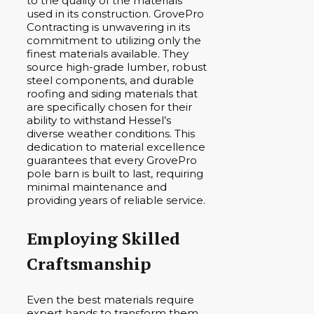
to the quality of the materials
used in its construction. GrovePro
Contracting is unwavering in its
commitment to utilizing only the
finest materials available. They
source high-grade lumber, robust
steel components, and durable
roofing and siding materials that
are specifically chosen for their
ability to withstand Hessel’s
diverse weather conditions. This
dedication to material excellence
guarantees that every GrovePro
pole barn is built to last, requiring
minimal maintenance and
providing years of reliable service.
Employing Skilled
Craftsmanship
Even the best materials require
expert hands to transform them