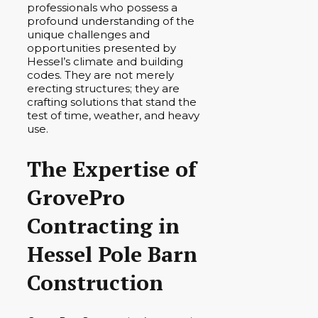
professionals who possess a
profound understanding of the
unique challenges and
opportunities presented by
Hessel’s climate and building
codes. They are not merely
erecting structures; they are
crafting solutions that stand the
test of time, weather, and heavy
use.
The Expertise of
GrovePro
Contracting in
Hessel Pole Barn
Construction