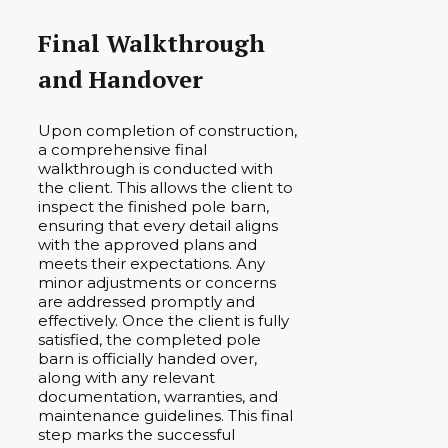
Final Walkthrough
and Handover
Upon completion of construction,
a comprehensive final
walkthrough is conducted with
the client. This allows the client to
inspect the finished pole barn,
ensuring that every detail aligns
with the approved plans and
meets their expectations. Any
minor adjustments or concerns
are addressed promptly and
effectively. Once the client is fully
satisfied, the completed pole
barn is officially handed over,
along with any relevant
documentation, warranties, and
maintenance guidelines. This final
step marks the successful