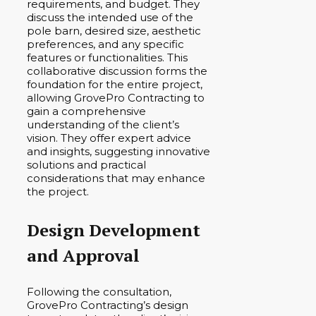
requirements, and budget. They
discuss the intended use of the
pole barn, desired size, aesthetic
preferences, and any specific
features or functionalities. This
collaborative discussion forms the
foundation for the entire project,
allowing GrovePro Contracting to
gain a comprehensive
understanding of the client’s
vision. They offer expert advice
and insights, suggesting innovative
solutions and practical
considerations that may enhance
the project.
Design Development
and Approval
Following the consultation,
GrovePro Contracting’s design