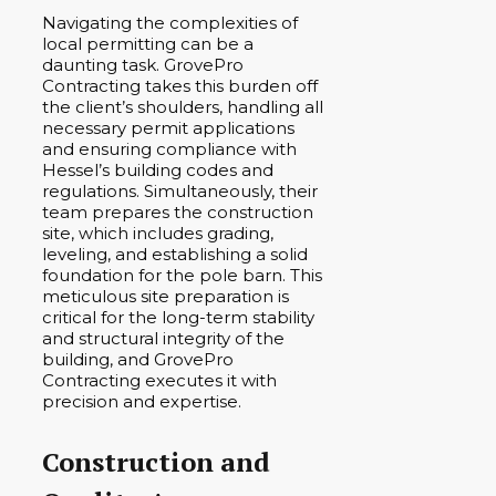
Navigating the complexities of
local permitting can be a
daunting task. GrovePro
Contracting takes this burden off
the client’s shoulders, handling all
necessary permit applications
and ensuring compliance with
Hessel’s building codes and
regulations. Simultaneously, their
team prepares the construction
site, which includes grading,
leveling, and establishing a solid
foundation for the pole barn. This
meticulous site preparation is
critical for the long-term stability
and structural integrity of the
building, and GrovePro
Contracting executes it with
precision and expertise.
Construction and