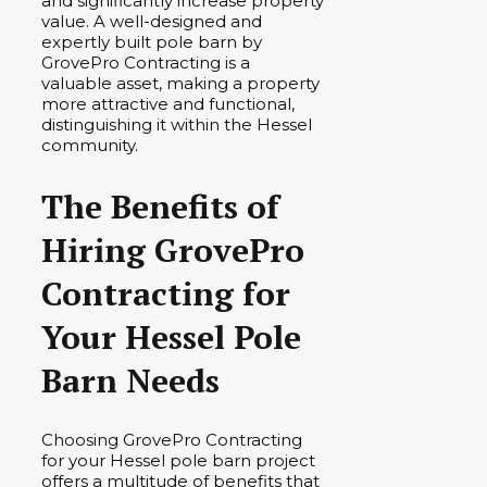
and significantly increase property
value. A well-designed and
expertly built pole barn by
GrovePro Contracting is a
valuable asset, making a property
more attractive and functional,
distinguishing it within the Hessel
community.
The Benefits of
Hiring GrovePro
Contracting for
Your Hessel Pole
Barn Needs
Choosing GrovePro Contracting
for your Hessel pole barn project
offers a multitude of benefits that