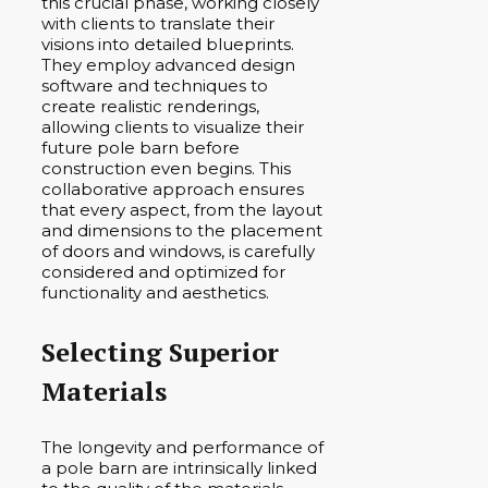
this crucial phase, working closely
with clients to translate their
visions into detailed blueprints.
They employ advanced design
software and techniques to
create realistic renderings,
allowing clients to visualize their
future pole barn before
construction even begins. This
collaborative approach ensures
that every aspect, from the layout
and dimensions to the placement
of doors and windows, is carefully
considered and optimized for
functionality and aesthetics.
Selecting Superior
Materials
The longevity and performance of
a pole barn are intrinsically linked