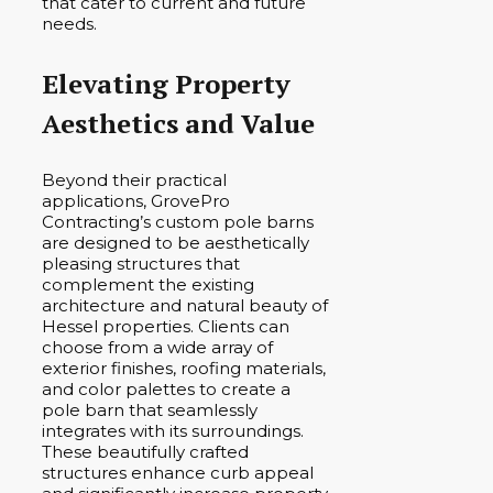
that cater to current and future
needs.
Elevating Property
Aesthetics and Value
Beyond their practical
applications, GrovePro
Contracting’s custom pole barns
are designed to be aesthetically
pleasing structures that
complement the existing
architecture and natural beauty of
Hessel properties. Clients can
choose from a wide array of
exterior finishes, roofing materials,
and color palettes to create a
pole barn that seamlessly
integrates with its surroundings.
These beautifully crafted
structures enhance curb appeal