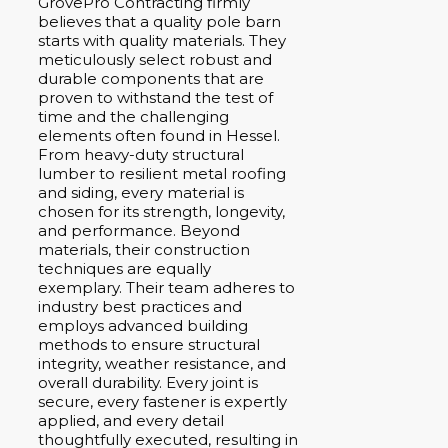
GrovePro Contracting firmly
believes that a quality pole barn
starts with quality materials. They
meticulously select robust and
durable components that are
proven to withstand the test of
time and the challenging
elements often found in Hessel.
From heavy-duty structural
lumber to resilient metal roofing
and siding, every material is
chosen for its strength, longevity,
and performance. Beyond
materials, their construction
techniques are equally
exemplary. Their team adheres to
industry best practices and
employs advanced building
methods to ensure structural
integrity, weather resistance, and
overall durability. Every joint is
secure, every fastener is expertly
applied, and every detail
thoughtfully executed, resulting in