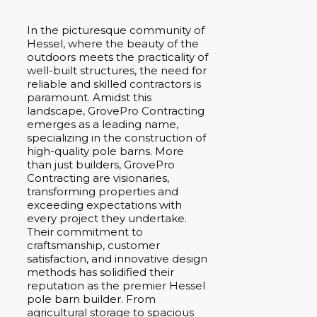
In the picturesque community of
Hessel, where the beauty of the
outdoors meets the practicality of
well-built structures, the need for
reliable and skilled contractors is
paramount. Amidst this
landscape, GrovePro Contracting
emerges as a leading name,
specializing in the construction of
high-quality pole barns. More
than just builders, GrovePro
Contracting are visionaries,
transforming properties and
exceeding expectations with
every project they undertake.
Their commitment to
craftsmanship, customer
satisfaction, and innovative design
methods has solidified their
reputation as the premier Hessel
pole barn builder. From
agricultural storage to spacious