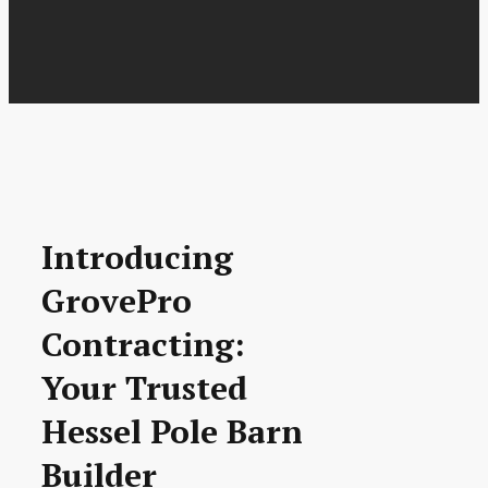
Introducing
GrovePro
Contracting:
Your Trusted
Hessel Pole Barn
Builder