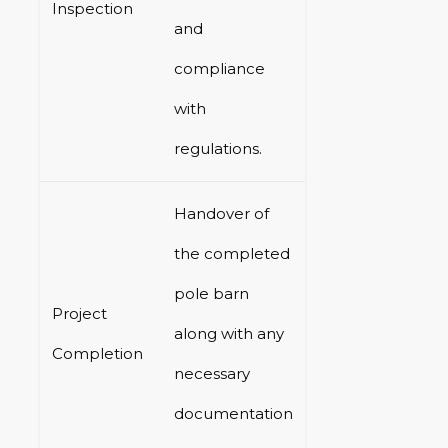
Inspection
and
compliance
with
regulations.
Handover of
the completed
pole barn
Project
along with any
Completion
necessary
documentation