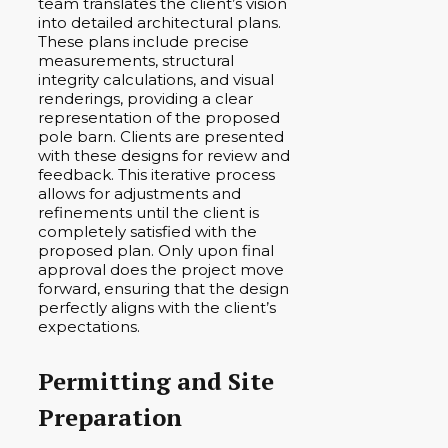
team translates the client’s vision
into detailed architectural plans.
These plans include precise
measurements, structural
integrity calculations, and visual
renderings, providing a clear
representation of the proposed
pole barn. Clients are presented
with these designs for review and
feedback. This iterative process
allows for adjustments and
refinements until the client is
completely satisfied with the
proposed plan. Only upon final
approval does the project move
forward, ensuring that the design
perfectly aligns with the client’s
expectations.
Permitting and Site
Preparation