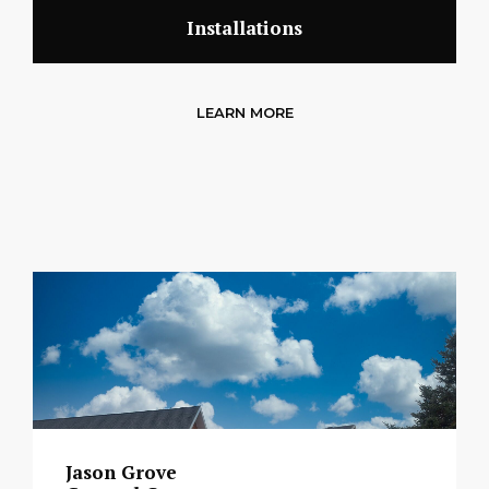
Installations
LEARN MORE
Jason Grove