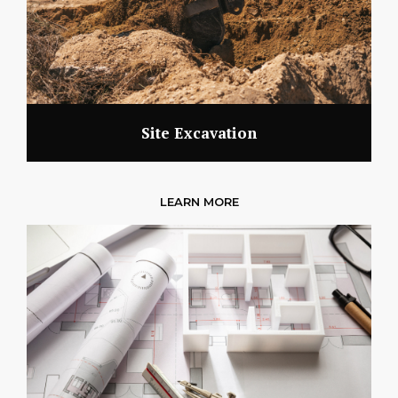
Site Excavation
LEARN MORE