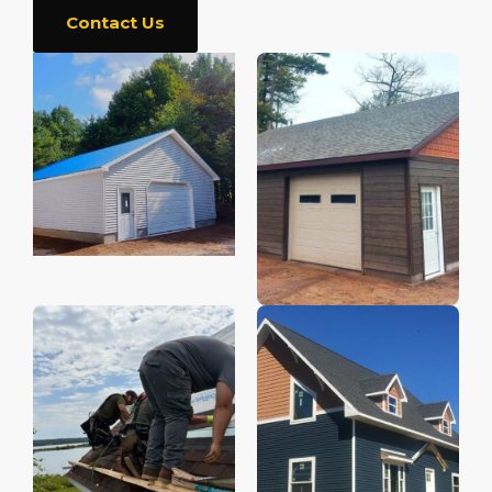
Contact Us