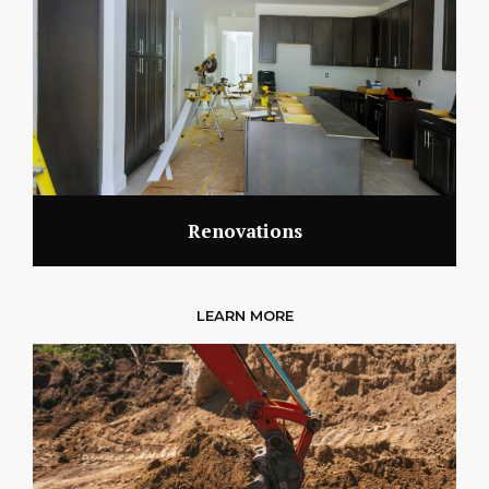
Renovations
LEARN MORE