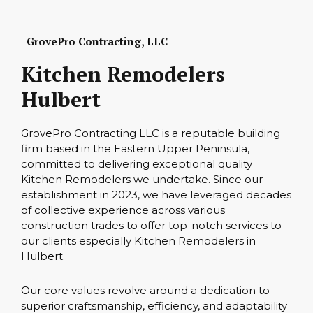
GrovePro Contracting, LLC
Kitchen Remodelers
Hulbert
GrovePro Contracting LLC is a reputable building
firm based in the Eastern Upper Peninsula,
committed to delivering exceptional quality
Kitchen Remodelers we undertake. Since our
establishment in 2023, we have leveraged decades
of collective experience across various
construction trades to offer top-notch services to
our clients especially Kitchen Remodelers in
Hulbert.
Our core values revolve around a dedication to
superior craftsmanship, efficiency, and adaptability