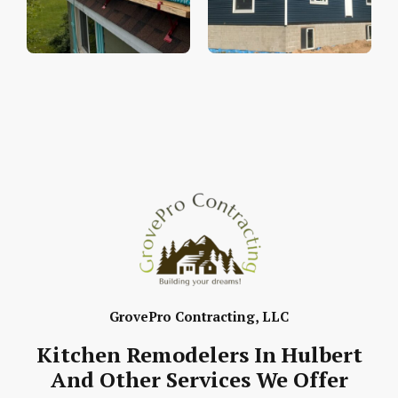
GrovePro Contracting, LLC
Kitchen Remodelers In Hulbert
And Other Services We Offer