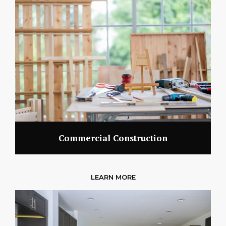
Commercial Construction
LEARN MORE