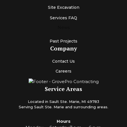
Site Excavation
Services FAQ
News
Past Projects
Company
Contact Us
Careers
Service Areas
Located in Sault Ste. Marie, MI 49783
Serving Sault Ste. Marie and surrounding areas.
Hours