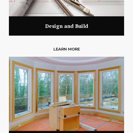
Design and Build
LEARN MORE