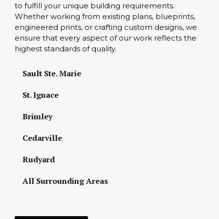
to fulfill your unique building requirements.
Whether working from existing plans, blueprints,
engineered prints, or crafting custom designs, we
ensure that every aspect of our work reflects the
highest standards of quality.
Sault Ste. Marie
St. Ignace
Brimley
Cedarville
Rudyard
All Surrounding Areas