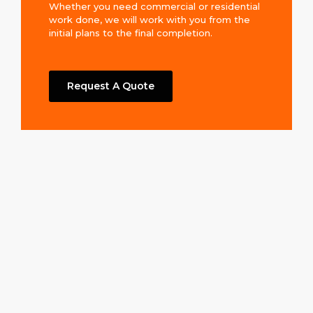
Whether you need commercial or residential
work done, we will work with you from the
initial plans to the final completion.
Request A Quote