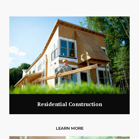
Residential Construction
LEARN MORE