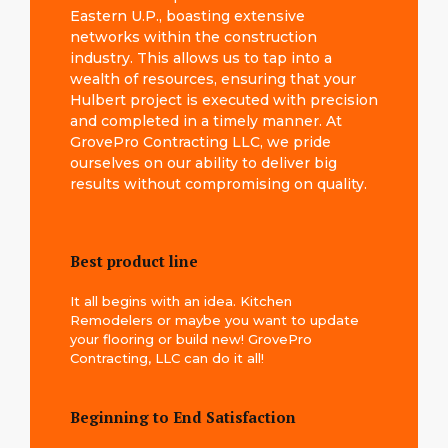
Eastern U.P., boasting extensive
networks within the construction
industry. This allows us to tap into a
wealth of resources, ensuring that your
Hulbert project is executed with precision
and completed in a timely manner. At
GrovePro Contracting LLC, we pride
ourselves on our ability to deliver big
results without compromising on quality.
Best product line
It all begins with an idea. Kitchen
Remodelers or maybe you want to update
your flooring or build new! GrovePro
Contracting, LLC can do it all!
Beginning to End Satisfaction