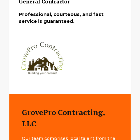
General Contractor
Professional, courteous, and fast
service is guaranteed.
GrovePro Contracting,
LLC
Our team comprises local talent from the