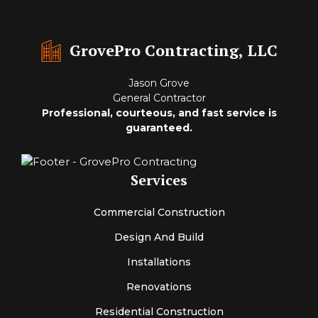
GrovePro Contracting, LLC
Jason Grove
General Contractor
Professional, courteous, and fast service is
guaranteed.
Services
Commercial Construction
Design And Build
Installations
Renovations
Residential Construction