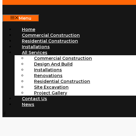
Menu
Home
Commercial Construction
Residential Construction
Installations
All Services
Commercial Construction
Design And Build
Installations
Renovations
Residential Construction
Site Excavation
Project Gallery
Contact Us
News