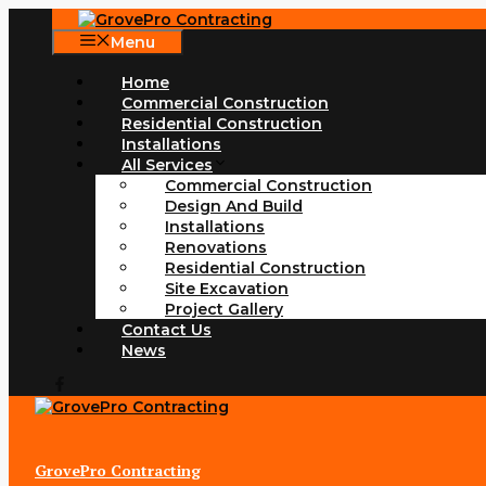
Skip
to
Menu
content
Home
Commercial Construction
Residential Construction
Installations
All Services
Commercial Construction
Design And Build
Installations
Renovations
Residential Construction
Site Excavation
Project Gallery
Contact Us
News
GrovePro Contracting