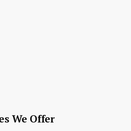
es We Offer