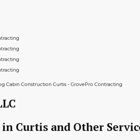
LLC
in Curtis and Other Servic