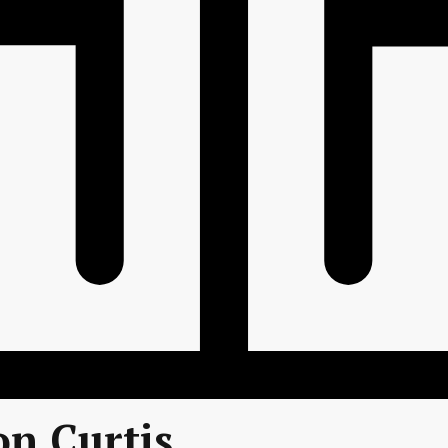
on Curtis