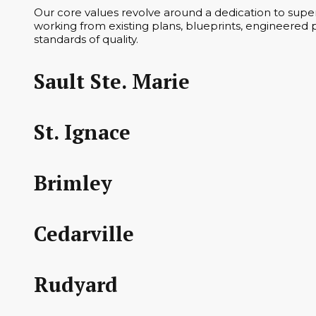
Our core values revolve around a dedication to superi
working from existing plans, blueprints, engineered p
standards of quality.
Sault Ste. Marie
St. Ignace
Brimley
Cedarville
Rudyard