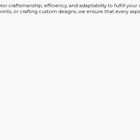
or craftsmanship, efficiency, and adaptability to fulfill yo
rints, or crafting custom designs, we ensure that every aspe