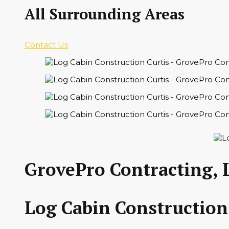
All Surrounding Areas
Contact Us
GrovePro Contracting, 
Log Cabin Construction 