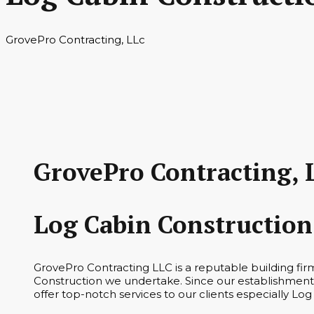
GrovePro Contracting, LLc
GrovePro Contracting, 
Log Cabin Construction
GrovePro Contracting LLC is a reputable building fi
Construction we undertake. Since our establishment 
offer top-notch services to our clients especially Log