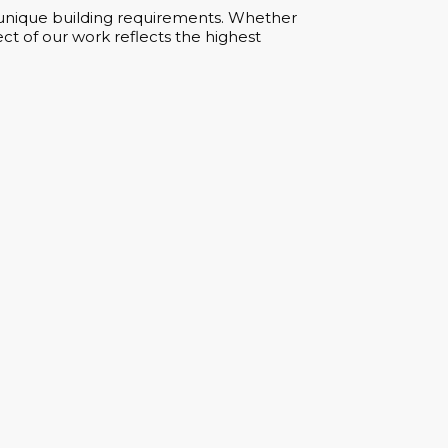
ur unique building requirements. Whether
ct of our work reflects the highest