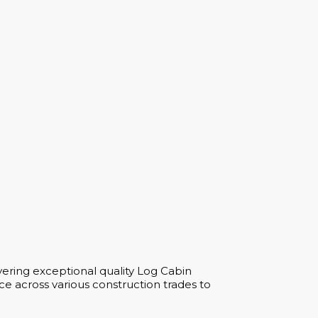
vering exceptional quality Log Cabin
e across various construction trades to