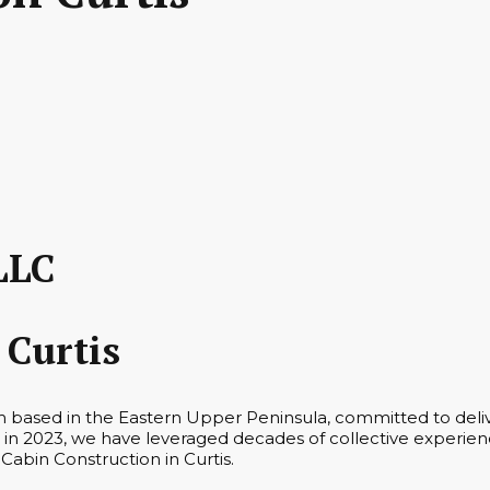
LLC
 Curtis
rm based in the Eastern Upper Peninsula, committed to deli
in 2023, we have leveraged decades of collective experienc
 Cabin Construction in Curtis.