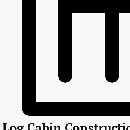
Log Cabin Constructi