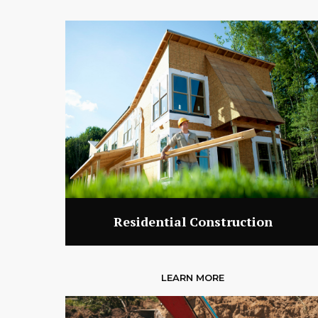
Residential Construction
LEARN MORE