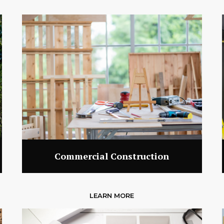
Commercial Construction
LEARN MORE