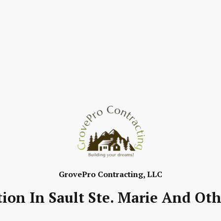
GrovePro Contracting, LLC
ion In Sault Ste. Marie And Oth