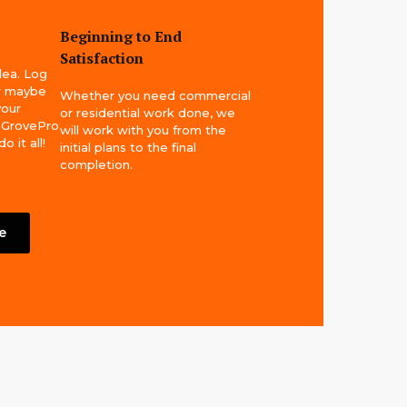
Beginning to End
Satisfaction
idea. Log
or maybe
Whether you need commercial
your
or residential work done, we
! GrovePro
will work with you from the
 it all!
initial plans to the final
completion.
e