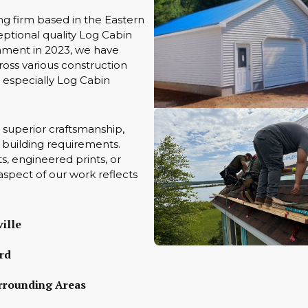
ng firm based in the Eastern
ptional quality Log Cabin
hment in 2023, we have
oss various construction
s especially Log Cabin
 superior craftsmanship,
ue building requirements.
s, engineered prints, or
aspect of our work reflects
ille
rd
rrounding Areas