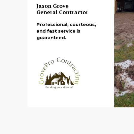
Jason Grove
General Contractor
Professional, courteous,
and fast service is
guaranteed.