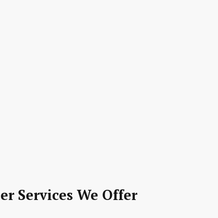
er Services We Offer