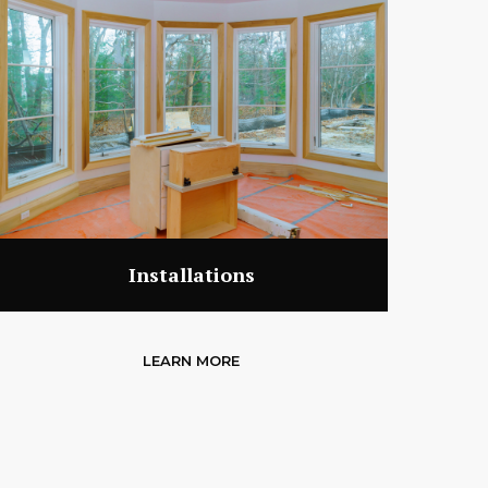
Installations
LEARN MORE