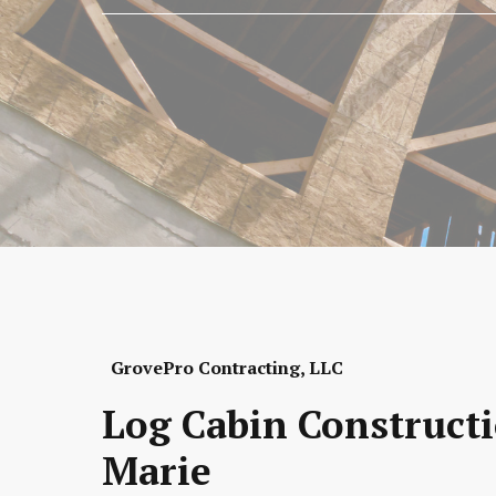
GrovePro Contracting, LLC
Log Cabin Constructi
Marie