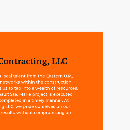
Contracting, LLC
local talent from the Eastern U.P.,
 networks within the construction
s us to tap into a wealth of resources,
ault Ste. Marie project is executed
completed in a timely manner. At
g LLC, we pride ourselves on our
big results without compromising on