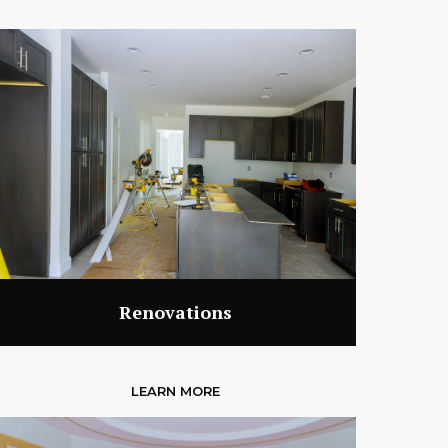
Renovations
LEARN MORE