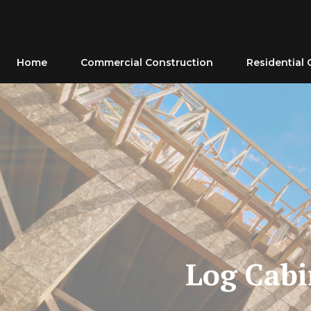
Skip
to
content
Home
Commercial Construction
Residential 
Log Cabi