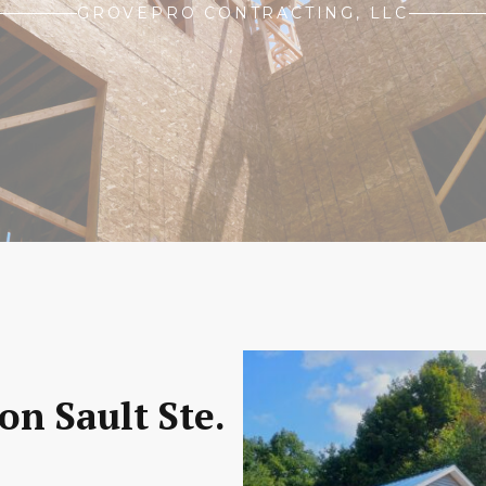
GROVEPRO CONTRACTING, LLC
on Sault Ste.