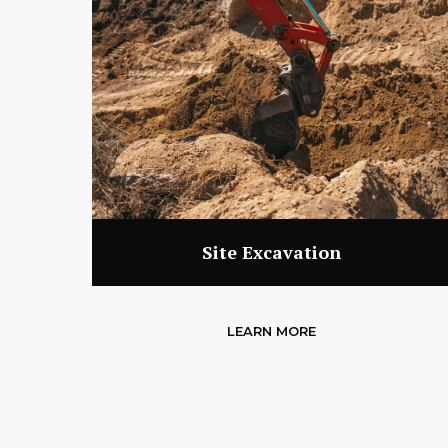
Site Excavation
LEARN MORE