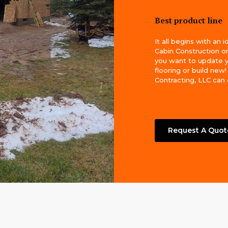
Best product line
It all begins with an 
Cabin Construction 
you want to update 
flooring or build new
Contracting, LLC can do
Request A Quot