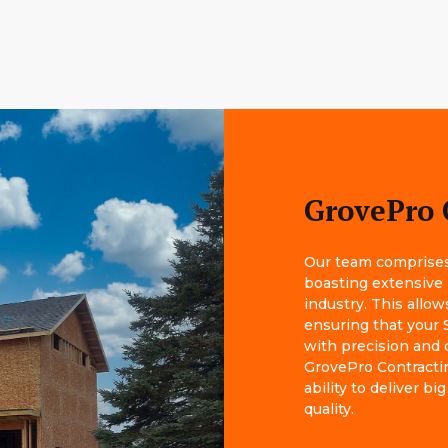
GrovePro 
Our team comprises 
boasting extensive
industry. This allow
ensuring that your S
with precision and 
GrovePro Contractin
ability to deliver 
quality.