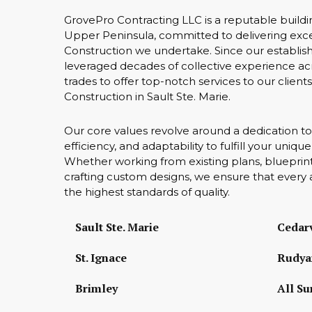
GrovePro Contracting LLC is a reputable buildi
Upper Peninsula, committed to delivering exce
Construction we undertake. Since our establis
leveraged decades of collective experience acr
trades to offer top-notch services to our client
Construction in Sault Ste. Marie.
Our core values revolve around a dedication to
efficiency, and adaptability to fulfill your uniq
Whether working from existing plans, blueprint
crafting custom designs, we ensure that every 
the highest standards of quality.
Sault Ste. Marie
Cedarv
St. Ignace
Rudya
Brimley
All Su