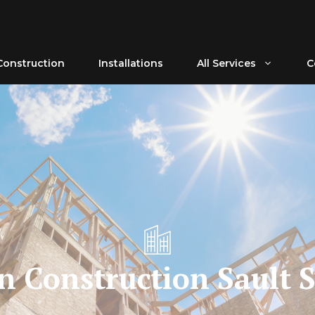
Construction
Installations
All Services
C
n Construction Sault S