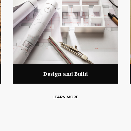
Design and Build
LEARN MORE