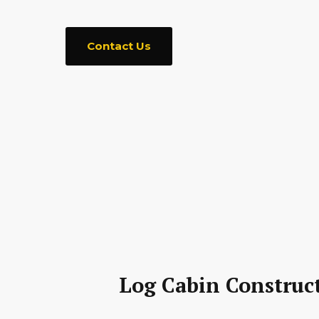
Contact Us
Log Cabin Construct