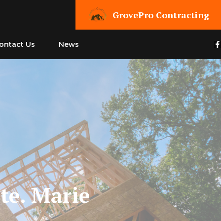
GrovePro Contracting
ontact Us
News
te. Marie