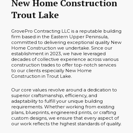
New Home Construction
Trout Lake
GrovePro Contracting LLC is a reputable building
firm based in the Eastern Upper Peninsula,
committed to delivering exceptional quality New
Home Construction we undertake. Since our
establishment in 2023, we have leveraged
decades of collective experience across various
construction trades to offer top-notch services
to our clients especially New Home
Construction in Trout Lake.
Our core values revolve around a dedication to
superior craftsmanship, efficiency, and
adaptability to fulfill your unique building
requirements. Whether working from existing
plans, blueprints, engineered prints, or crafting
custom designs, we ensure that every aspect of
our work reflects the highest standards of quality.