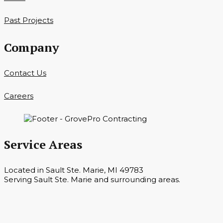
Past Projects
Company
Contact Us
Careers
Service Areas
Located in Sault Ste. Marie, MI 49783
Serving Sault Ste. Marie and surrounding areas.
Hours
Monday — Saturday 7 a.m. — 6 p.m.