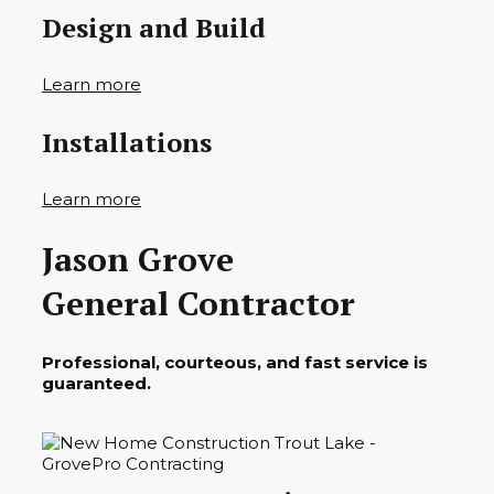
Design and Build
Learn more
Installations
Learn more
Jason Grove
General Contractor
Professional, courteous, and fast service is
guaranteed.