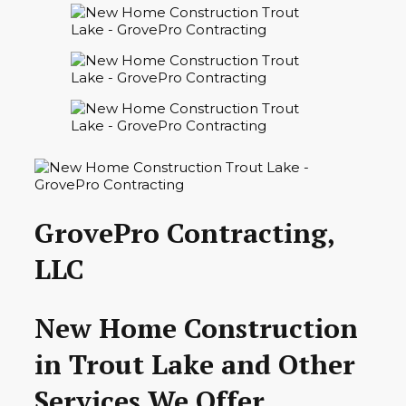
GrovePro Contracting,
LLC
New Home Construction
in Trout Lake and Other
Services We Offer