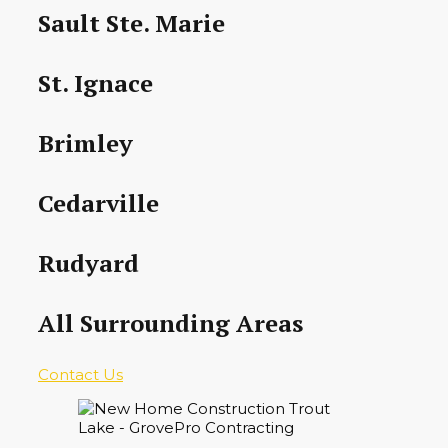
Sault Ste. Marie
St. Ignace
Brimley
Cedarville
Rudyard
All Surrounding Areas
Contact Us