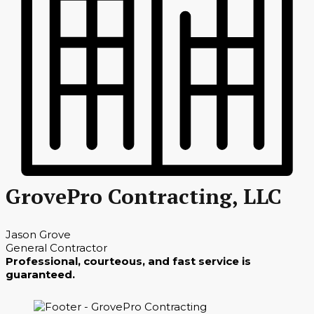
GrovePro Contracting, LLC
Jason Grove
General Contractor
Professional, courteous, and fast service is
guaranteed.