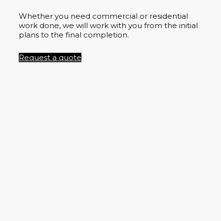
Whether you need commercial or residential
work done, we will work with you from the initial
plans to the final completion.
Request a quote