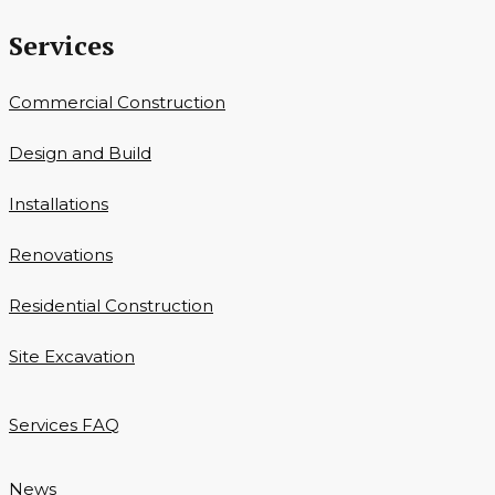
Services
Commercial Construction
Design and Build
Installations
Renovations
Residential Construction
Site Excavation
Services FAQ
News