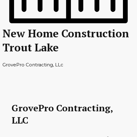
New Home Construction
Trout Lake
GrovePro Contracting, LLc
GrovePro Contracting,
LLC