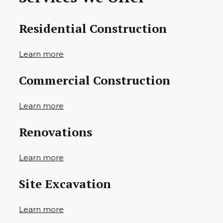
Residential Construction
Learn more
Commercial Construction
Learn more
Renovations
Learn more
Site Excavation
Learn more