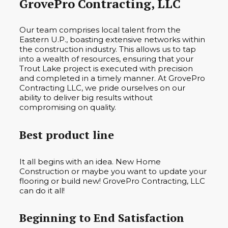
GrovePro Contracting, LLC
Our team comprises local talent from the
Eastern U.P., boasting extensive networks within
the construction industry. This allows us to tap
into a wealth of resources, ensuring that your
Trout Lake project is executed with precision
and completed in a timely manner. At GrovePro
Contracting LLC, we pride ourselves on our
ability to deliver big results without
compromising on quality.
Best product line
It all begins with an idea. New Home
Construction or maybe you want to update your
flooring or build new! GrovePro Contracting, LLC
can do it all!
Beginning to End Satisfaction