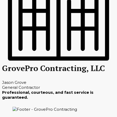
GrovePro Contracting, LLC
Jason Grove
General Contractor
Professional, courteous, and fast service is
guaranteed.