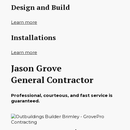
Design and Build
Learn more
Installations
Learn more
Jason Grove
General Contractor
Professional, courteous, and fast service is
guaranteed.