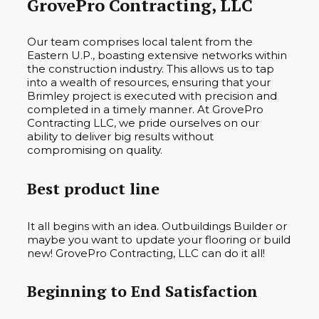
GrovePro Contracting, LLC
Our team comprises local talent from the
Eastern U.P., boasting extensive networks within
the construction industry. This allows us to tap
into a wealth of resources, ensuring that your
Brimley project is executed with precision and
completed in a timely manner. At GrovePro
Contracting LLC, we pride ourselves on our
ability to deliver big results without
compromising on quality.
Best product line
It all begins with an idea. Outbuildings Builder or
maybe you want to update your flooring or build
new! GrovePro Contracting, LLC can do it all!
Beginning to End Satisfaction