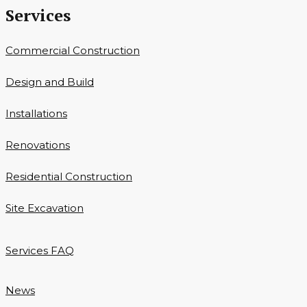
Services
Commercial Construction
Design and Build
Installations
Renovations
Residential Construction
Site Excavation
Services FAQ
News