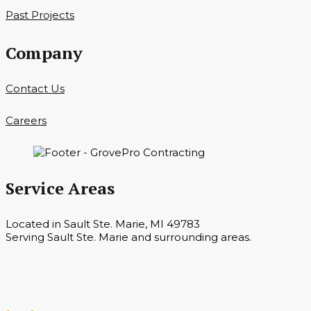
Past Projects
Company
Contact Us
Careers
Service Areas
Located in Sault Ste. Marie, MI 49783
Serving Sault Ste. Marie and surrounding areas.
Hours
Monday — Saturday 7 a.m. — 6 p.m.