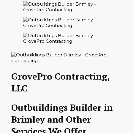
GrovePro Contracting,
LLC
Outbuildings Builder in
Brimley and Other
Services We Offer