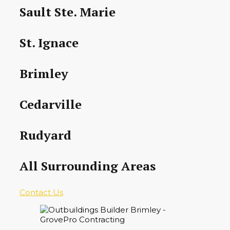
Sault Ste. Marie
St. Ignace
Brimley
Cedarville
Rudyard
All Surrounding Areas
Contact Us