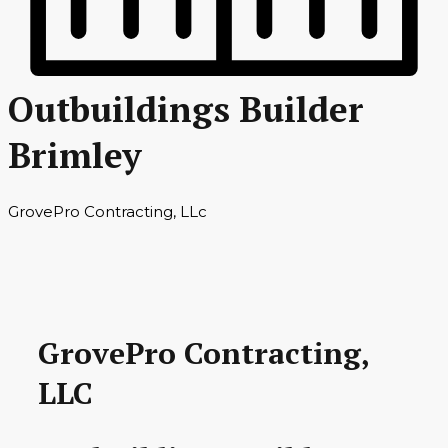
Outbuildings Builder
Brimley
GrovePro Contracting, LLc
GrovePro Contracting,
LLC