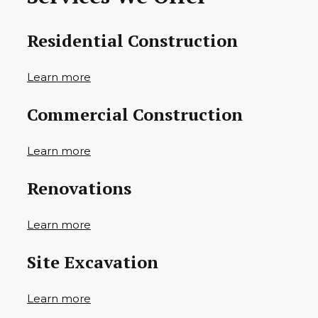
Residential Construction
Learn more
Commercial Construction
Learn more
Renovations
Learn more
Site Excavation
Learn more