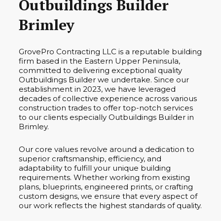
Outbuildings Builder
Brimley
GrovePro Contracting LLC is a reputable building
firm based in the Eastern Upper Peninsula,
committed to delivering exceptional quality
Outbuildings Builder we undertake. Since our
establishment in 2023, we have leveraged
decades of collective experience across various
construction trades to offer top-notch services
to our clients especially Outbuildings Builder in
Brimley.
Our core values revolve around a dedication to
superior craftsmanship, efficiency, and
adaptability to fulfill your unique building
requirements. Whether working from existing
plans, blueprints, engineered prints, or crafting
custom designs, we ensure that every aspect of
our work reflects the highest standards of quality.