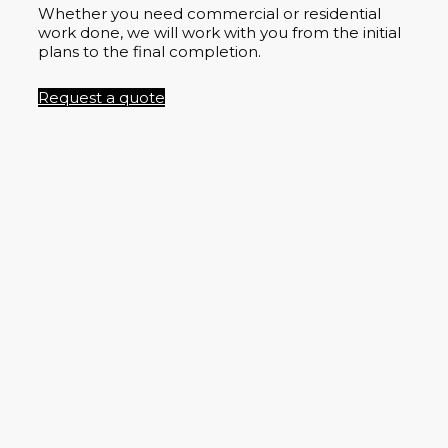
Whether you need commercial or residential
work done, we will work with you from the initial
plans to the final completion.
Request a quote