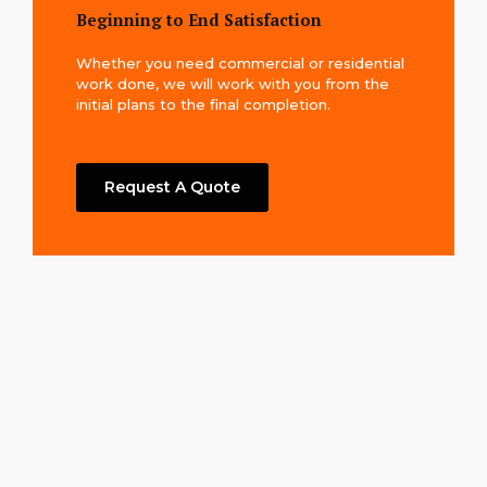
Beginning to End Satisfaction
Whether you need commercial or residential
work done, we will work with you from the
initial plans to the final completion.
Request A Quote