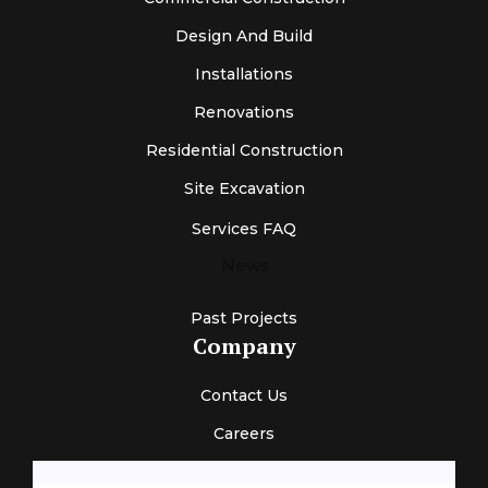
Design And Build
Installations
Renovations
Residential Construction
Site Excavation
Services FAQ
News
Past Projects
Company
Contact Us
Careers