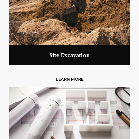
Site Excavation
LEARN MORE