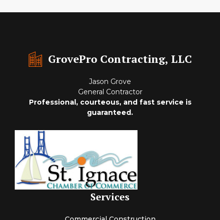
GrovePro Contracting, LLC
Jason Grove
General Contractor
Professional, courteous, and fast service is
guaranteed.
Services
Commercial Construction