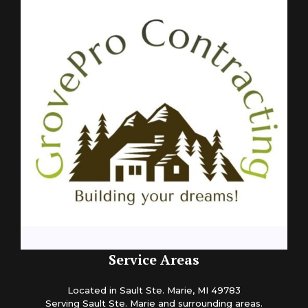
Service Areas
Located in Sault Ste. Marie, MI 49783
Serving Sault Ste. Marie and surrounding areas.