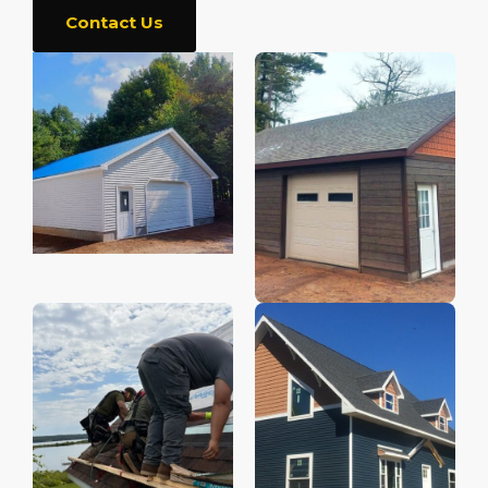
Contact Us