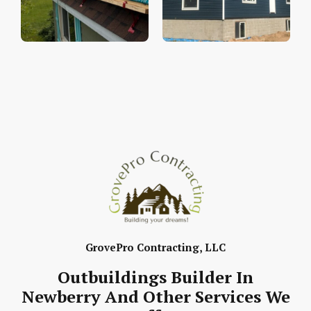
GrovePro Contracting, LLC
Outbuildings Builder In
Newberry And Other Services We