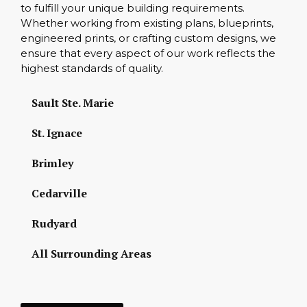
to fulfill your unique building requirements.
Whether working from existing plans, blueprints,
engineered prints, or crafting custom designs, we
ensure that every aspect of our work reflects the
highest standards of quality.
Sault Ste. Marie
St. Ignace
Brimley
Cedarville
Rudyard
All Surrounding Areas