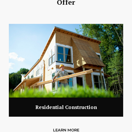
Offer
Residential Construction
LEARN MORE