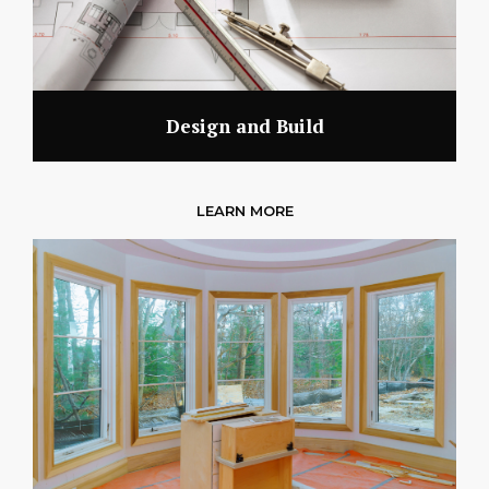
Design and Build
LEARN MORE