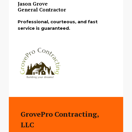
Jason Grove
General Contractor
Professional, courteous, and fast
service is guaranteed.
GrovePro Contracting,
LLC