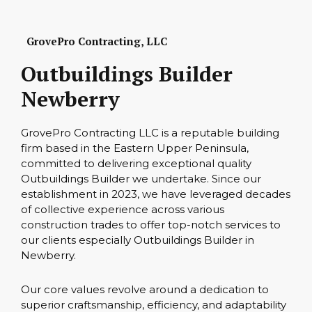
GrovePro Contracting, LLC
Outbuildings Builder
Newberry
GrovePro Contracting LLC is a reputable building
firm based in the Eastern Upper Peninsula,
committed to delivering exceptional quality
Outbuildings Builder we undertake. Since our
establishment in 2023, we have leveraged decades
of collective experience across various
construction trades to offer top-notch services to
our clients especially Outbuildings Builder in
Newberry.
Our core values revolve around a dedication to
superior craftsmanship, efficiency, and adaptability