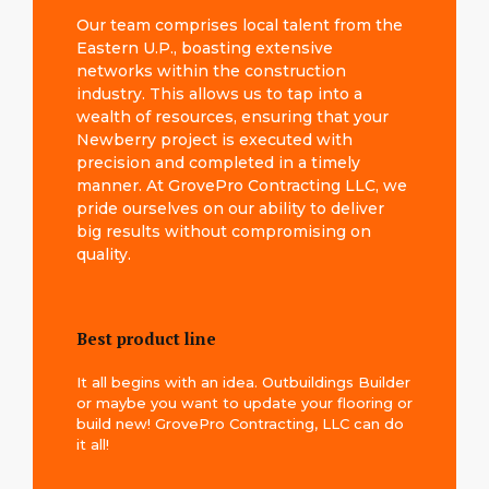
Our team comprises local talent from the
Eastern U.P., boasting extensive
networks within the construction
industry. This allows us to tap into a
wealth of resources, ensuring that your
Newberry project is executed with
precision and completed in a timely
manner. At GrovePro Contracting LLC, we
pride ourselves on our ability to deliver
big results without compromising on
quality.
Best product line
It all begins with an idea. Outbuildings Builder
or maybe you want to update your flooring or
build new! GrovePro Contracting, LLC can do
it all!