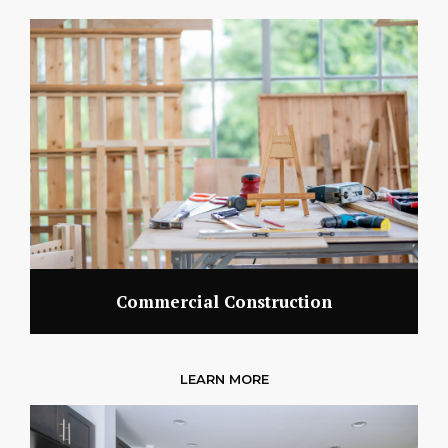
Commercial Construction
LEARN MORE