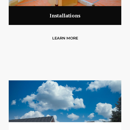
Installations
LEARN MORE