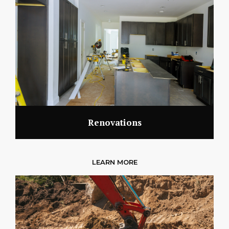
Renovations
LEARN MORE