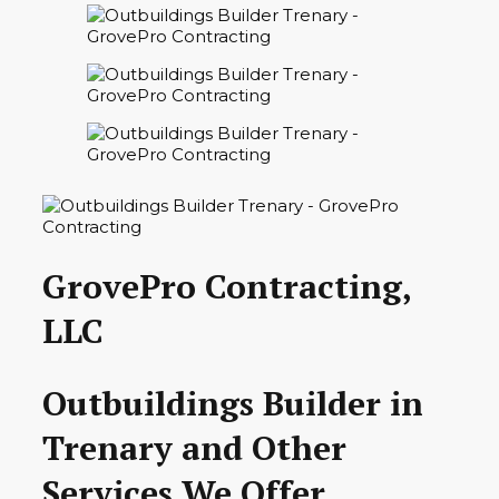
GrovePro Contracting,
LLC
Outbuildings Builder in
Trenary and Other
Services We Offer