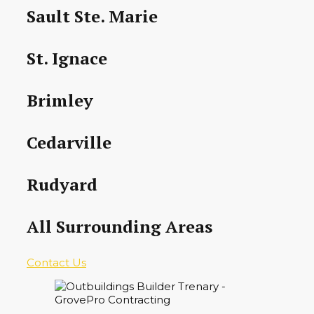
Sault Ste. Marie
St. Ignace
Brimley
Cedarville
Rudyard
All Surrounding Areas
Contact Us