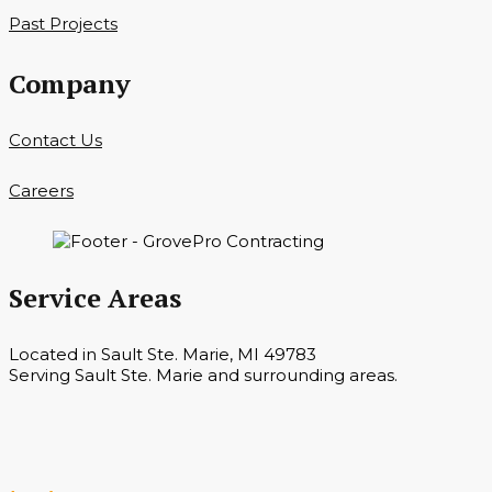
Past Projects
Company
Contact Us
Careers
Service Areas
Located in Sault Ste. Marie, MI 49783
Serving Sault Ste. Marie and surrounding areas.
Hours
Monday — Saturday 7 a.m. — 6 p.m.