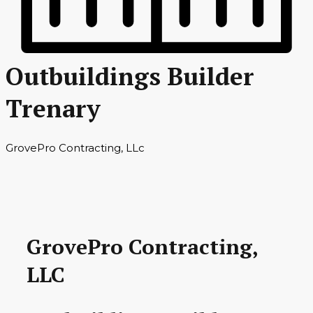
Outbuildings Builder
Trenary
GrovePro Contracting, LLc
GrovePro Contracting,
LLC