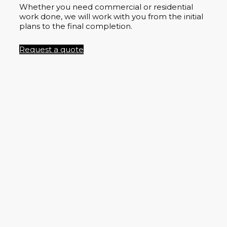
Whether you need commercial or residential
work done, we will work with you from the initial
plans to the final completion.
Request a quote