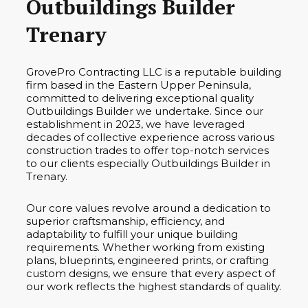
Outbuildings Builder
Trenary
GrovePro Contracting LLC is a reputable building
firm based in the Eastern Upper Peninsula,
committed to delivering exceptional quality
Outbuildings Builder we undertake. Since our
establishment in 2023, we have leveraged
decades of collective experience across various
construction trades to offer top-notch services
to our clients especially Outbuildings Builder in
Trenary.
Our core values revolve around a dedication to
superior craftsmanship, efficiency, and
adaptability to fulfill your unique building
requirements. Whether working from existing
plans, blueprints, engineered prints, or crafting
custom designs, we ensure that every aspect of
our work reflects the highest standards of quality.