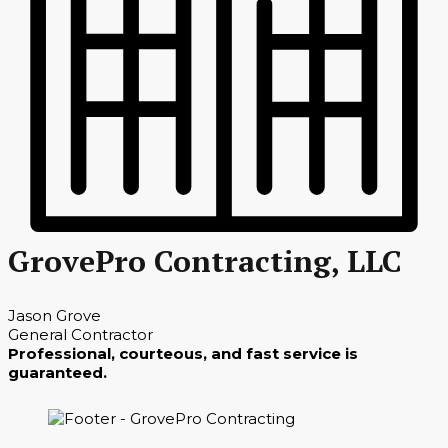
GrovePro Contracting, LLC
Jason Grove
General Contractor
Professional, courteous, and fast service is
guaranteed.