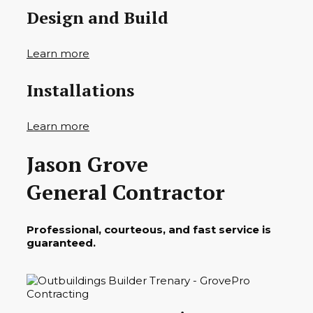
Design and Build
Learn more
Installations
Learn more
Jason Grove
General Contractor
Professional, courteous, and fast service is
guaranteed.