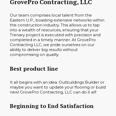
GrovePro Contracting, LLC
Our team comprises local talent from the
Eastern U.P., boasting extensive networks within
the construction industry. This allows us to tap
into a wealth of resources, ensuring that your
Trenary project is executed with precision and
completed in a timely manner. At GrovePro
Contracting LLC, we pride ourselves on our
ability to deliver big results without
compromising on quality.
Best product line
It all begins with an idea. Outbuildings Builder or
maybe you want to update your flooring or build
new! GrovePro Contracting, LLC can do it all!
Beginning to End Satisfaction