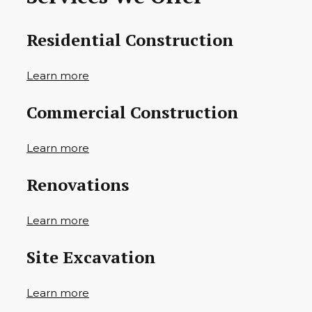
Residential Construction
Learn more
Commercial Construction
Learn more
Renovations
Learn more
Site Excavation
Learn more