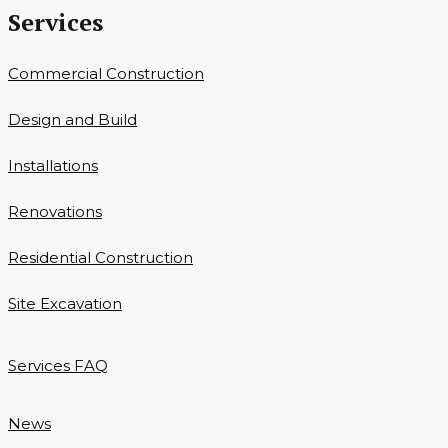
Services
Commercial Construction
Design and Build
Installations
Renovations
Residential Construction
Site Excavation
Services FAQ
News