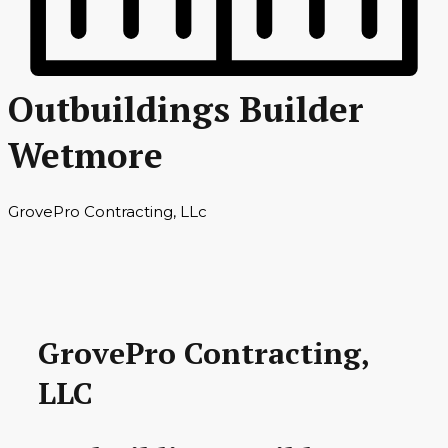
Outbuildings Builder
Wetmore
GrovePro Contracting, LLc
GrovePro Contracting,
LLC