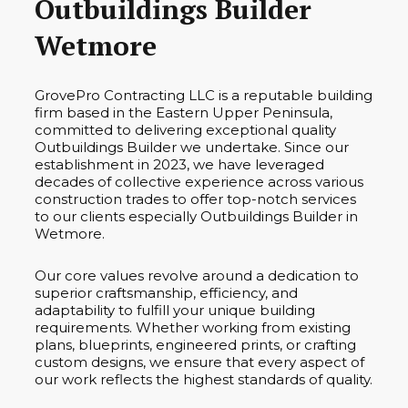
Outbuildings Builder
Wetmore
GrovePro Contracting LLC is a reputable building
firm based in the Eastern Upper Peninsula,
committed to delivering exceptional quality
Outbuildings Builder we undertake. Since our
establishment in 2023, we have leveraged
decades of collective experience across various
construction trades to offer top-notch services
to our clients especially Outbuildings Builder in
Wetmore.
Our core values revolve around a dedication to
superior craftsmanship, efficiency, and
adaptability to fulfill your unique building
requirements. Whether working from existing
plans, blueprints, engineered prints, or crafting
custom designs, we ensure that every aspect of
our work reflects the highest standards of quality.