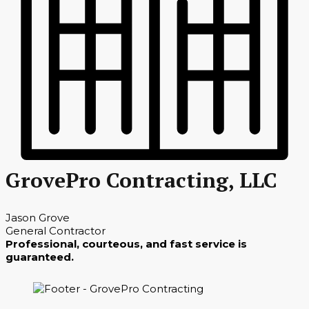
GrovePro Contracting, LLC
Jason Grove
General Contractor
Professional, courteous, and fast service is
guaranteed.