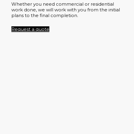
Whether you need commercial or residential
work done, we will work with you from the initial
plans to the final completion.
Request a quote