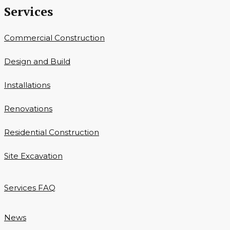
Services
Commercial Construction
Design and Build
Installations
Renovations
Residential Construction
Site Excavation
Services FAQ
News