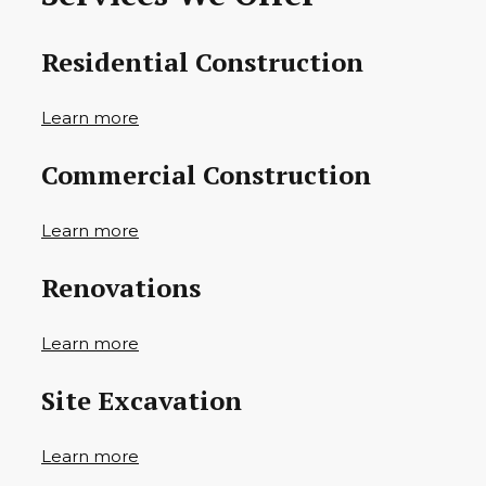
Residential Construction
Learn more
Commercial Construction
Learn more
Renovations
Learn more
Site Excavation
Learn more