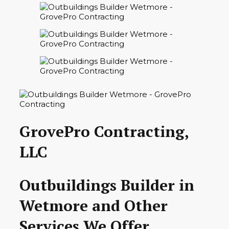
GrovePro Contracting,
LLC
Outbuildings Builder in
Wetmore and Other
Services We Offer