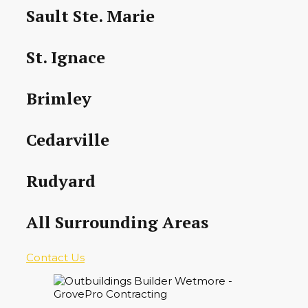
Sault Ste. Marie
St. Ignace
Brimley
Cedarville
Rudyard
All Surrounding Areas
Contact Us