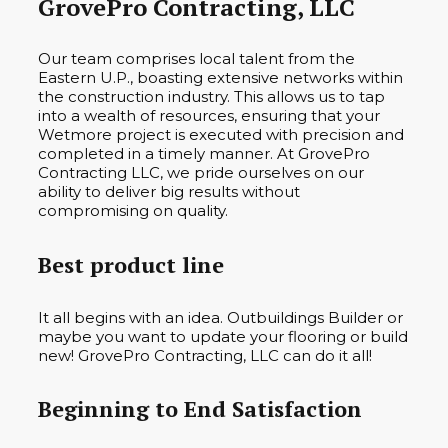
GrovePro Contracting, LLC
Our team comprises local talent from the
Eastern U.P., boasting extensive networks within
the construction industry. This allows us to tap
into a wealth of resources, ensuring that your
Wetmore project is executed with precision and
completed in a timely manner. At GrovePro
Contracting LLC, we pride ourselves on our
ability to deliver big results without
compromising on quality.
Best product line
It all begins with an idea. Outbuildings Builder or
maybe you want to update your flooring or build
new! GrovePro Contracting, LLC can do it all!
Beginning to End Satisfaction