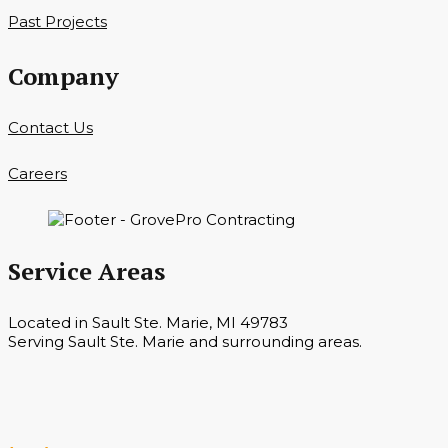
Past Projects
Company
Contact Us
Careers
Service Areas
Located in Sault Ste. Marie, MI 49783
Serving Sault Ste. Marie and surrounding areas.
Hours
Monday — Saturday 7 a.m. — 6 p.m.