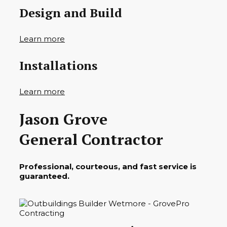
Design and Build
Learn more
Installations
Learn more
Jason Grove
General Contractor
Professional, courteous, and fast service is
guaranteed.