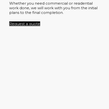
Whether you need commercial or residential
work done, we will work with you from the initial
plans to the final completion.
Request a quote