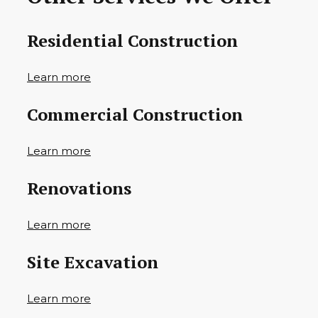
Residential Construction
Learn more
Commercial Construction
Learn more
Renovations
Learn more
Site Excavation
Learn more