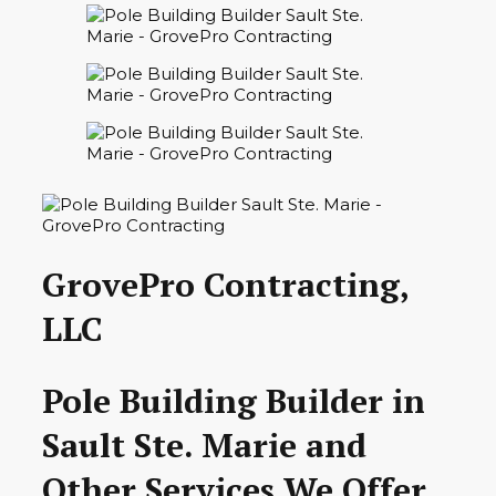
GrovePro Contracting,
LLC
Pole Building Builder in
Sault Ste. Marie and
Other Services We Offer