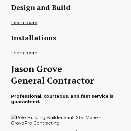
Design and Build
Learn more
Installations
Learn more
Jason Grove
General Contractor
Professional, courteous, and fast service is
guaranteed.