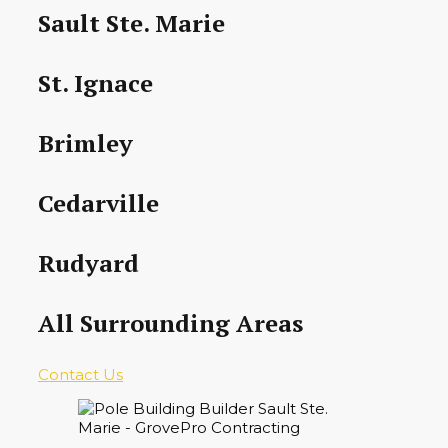
Sault Ste. Marie
St. Ignace
Brimley
Cedarville
Rudyard
All Surrounding Areas
Contact Us