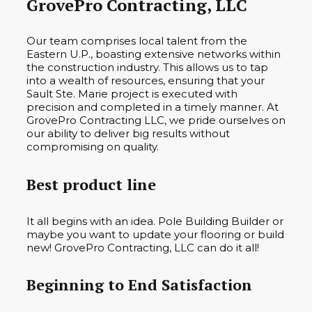
GrovePro Contracting, LLC
Our team comprises local talent from the
Eastern U.P., boasting extensive networks within
the construction industry. This allows us to tap
into a wealth of resources, ensuring that your
Sault Ste. Marie project is executed with
precision and completed in a timely manner. At
GrovePro Contracting LLC, we pride ourselves on
our ability to deliver big results without
compromising on quality.
Best product line
It all begins with an idea. Pole Building Builder or
maybe you want to update your flooring or build
new! GrovePro Contracting, LLC can do it all!
Beginning to End Satisfaction