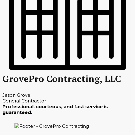
GrovePro Contracting, LLC
Jason Grove
General Contractor
Professional, courteous, and fast service is
guaranteed.