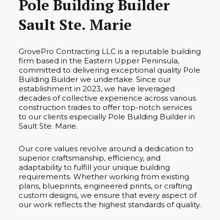
Pole Building Builder
Sault Ste. Marie
GrovePro Contracting LLC is a reputable building
firm based in the Eastern Upper Peninsula,
committed to delivering exceptional quality Pole
Building Builder we undertake. Since our
establishment in 2023, we have leveraged
decades of collective experience across various
construction trades to offer top-notch services
to our clients especially Pole Building Builder in
Sault Ste. Marie.
Our core values revolve around a dedication to
superior craftsmanship, efficiency, and
adaptability to fulfill your unique building
requirements. Whether working from existing
plans, blueprints, engineered prints, or crafting
custom designs, we ensure that every aspect of
our work reflects the highest standards of quality.