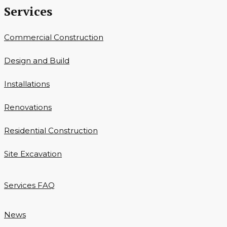
Services
Commercial Construction
Design and Build
Installations
Renovations
Residential Construction
Site Excavation
Services FAQ
News