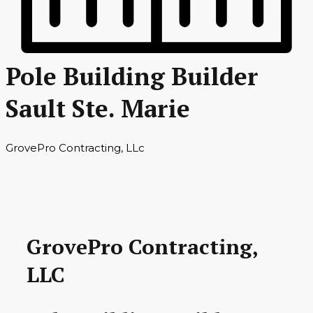
Pole Building Builder
Sault Ste. Marie
GrovePro Contracting, LLc
GrovePro Contracting,
LLC