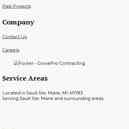
Past Projects
Company
Contact Us
Careers
Service Areas
Located in Sault Ste. Marie, MI 49783
Serving Sault Ste. Marie and surrounding areas.
Hours
Monday — Saturday 7 a.m. — 6 p.m.