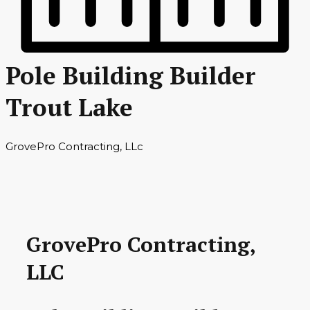
Pole Building Builder
Trout Lake
GrovePro Contracting, LLc
GrovePro Contracting,
LLC