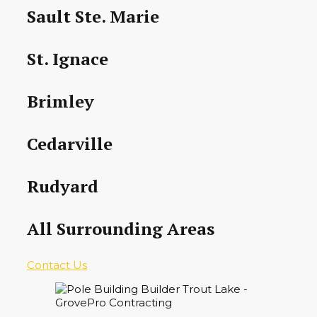
Sault Ste. Marie
St. Ignace
Brimley
Cedarville
Rudyard
All Surrounding Areas
Contact Us