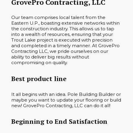
GrovePro Contracting, LLC
Our team comprises local talent from the
Eastern U.P., boasting extensive networks within
the construction industry. This allows us to tap
into a wealth of resources, ensuring that your
Trout Lake project is executed with precision
and completed in a timely manner. At GrovePro
Contracting LLC, we pride ourselves on our
ability to deliver big results without
compromising on quality.
Best product line
It all begins with an idea. Pole Building Builder or
maybe you want to update your flooring or build
new! GrovePro Contracting, LLC can do it all!
Beginning to End Satisfaction