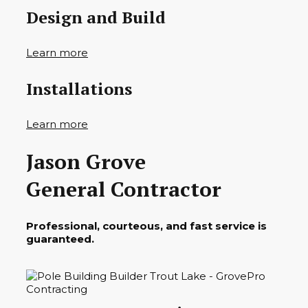
Design and Build
Learn more
Installations
Learn more
Jason Grove
General Contractor
Professional, courteous, and fast service is
guaranteed.