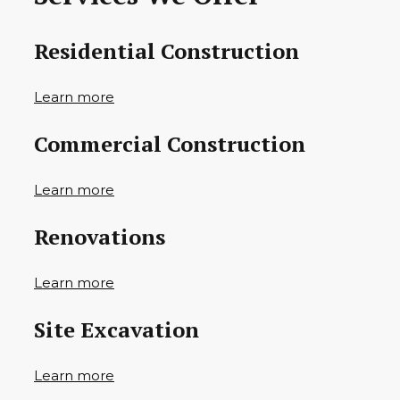
Residential Construction
Learn more
Commercial Construction
Learn more
Renovations
Learn more
Site Excavation
Learn more