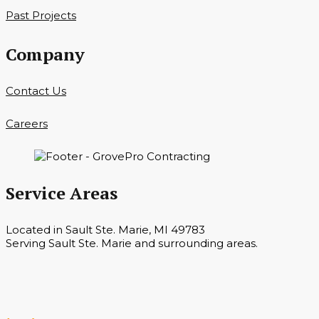
Past Projects
Company
Contact Us
Careers
Service Areas
Located in Sault Ste. Marie, MI 49783
Serving Sault Ste. Marie and surrounding areas.
Hours
Monday — Saturday 7 a.m. — 6 p.m.