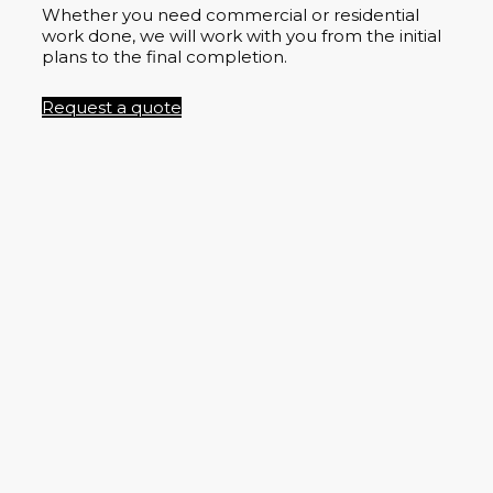
Whether you need commercial or residential
work done, we will work with you from the initial
plans to the final completion.
Request a quote