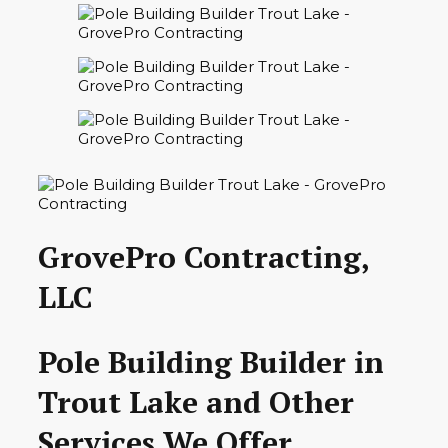
GrovePro Contracting,
LLC
Pole Building Builder in
Trout Lake and Other
Services We Offer