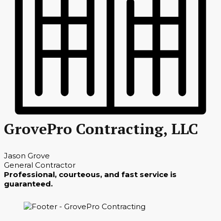
GrovePro Contracting, LLC
Jason Grove
General Contractor
Professional, courteous, and fast service is
guaranteed.