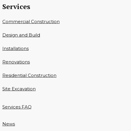
Services
Commercial Construction
Design and Build
Installations
Renovations
Residential Construction
Site Excavation
Services FAQ
News