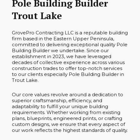
Pole Building Builder
Trout Lake
GrovePro Contracting LLC is a reputable building
firm based in the Eastern Upper Peninsula,
committed to delivering exceptional quality Pole
Building Builder we undertake. Since our
establishment in 2023, we have leveraged
decades of collective experience across various
construction trades to offer top-notch services
to our clients especially Pole Building Builder in
Trout Lake.
Our core values revolve around a dedication to
superior craftsmanship, efficiency, and
adaptability to fulfill your unique building
requirements. Whether working from existing
plans, blueprints, engineered prints, or crafting
custom designs, we ensure that every aspect of
our work reflects the highest standards of quality.