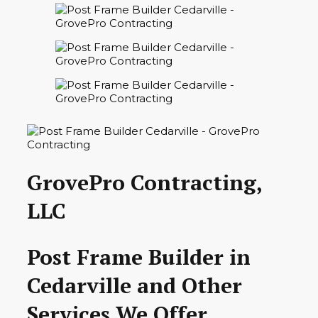
GrovePro Contracting,
LLC
Post Frame Builder in
Cedarville and Other
Services We Offer