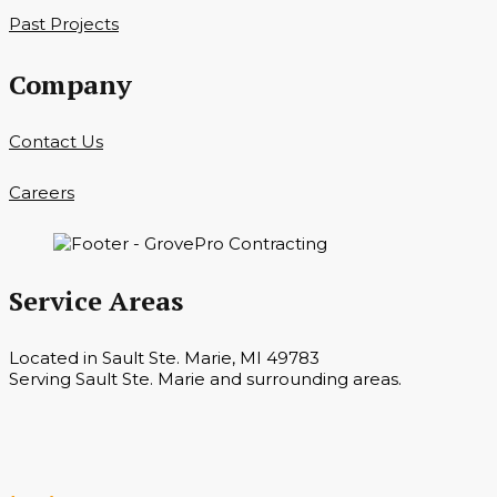
Past Projects
Company
Contact Us
Careers
Service Areas
Located in Sault Ste. Marie, MI 49783
Serving Sault Ste. Marie and surrounding areas.
Hours
Monday — Saturday 7 a.m. — 6 p.m.