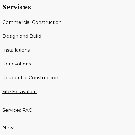
Services
Commercial Construction
Design and Build
Installations
Renovations
Residential Construction
Site Excavation
Services FAQ
News