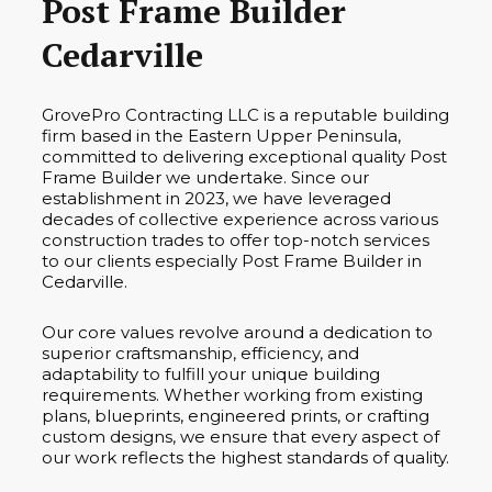
Post Frame Builder
Cedarville
GrovePro Contracting LLC is a reputable building
firm based in the Eastern Upper Peninsula,
committed to delivering exceptional quality Post
Frame Builder we undertake. Since our
establishment in 2023, we have leveraged
decades of collective experience across various
construction trades to offer top-notch services
to our clients especially Post Frame Builder in
Cedarville.
Our core values revolve around a dedication to
superior craftsmanship, efficiency, and
adaptability to fulfill your unique building
requirements. Whether working from existing
plans, blueprints, engineered prints, or crafting
custom designs, we ensure that every aspect of
our work reflects the highest standards of quality.