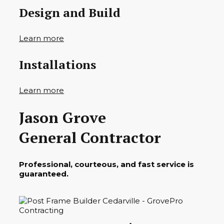
Design and Build
Learn more
Installations
Learn more
Jason Grove
General Contractor
Professional, courteous, and fast service is
guaranteed.