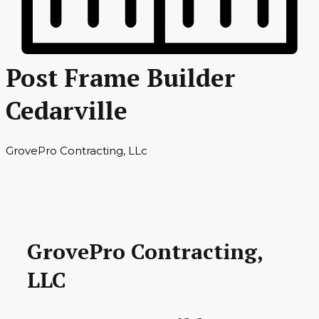
Post Frame Builder
Cedarville
GrovePro Contracting, LLc
GrovePro Contracting,
LLC