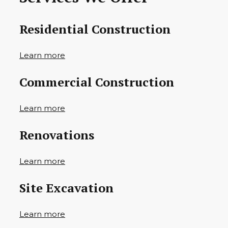
Residential Construction
Learn more
Commercial Construction
Learn more
Renovations
Learn more
Site Excavation
Learn more