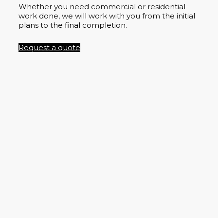
Whether you need commercial or residential
work done, we will work with you from the initial
plans to the final completion.
Request a quote