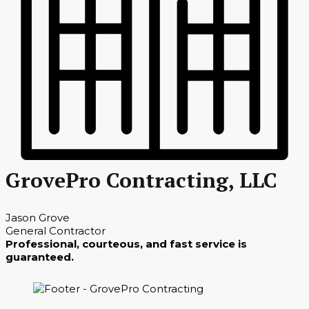
GrovePro Contracting, LLC
Jason Grove
General Contractor
Professional, courteous, and fast service is
guaranteed.