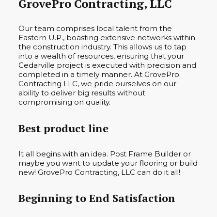
GrovePro Contracting, LLC
Our team comprises local talent from the
Eastern U.P., boasting extensive networks within
the construction industry. This allows us to tap
into a wealth of resources, ensuring that your
Cedarville project is executed with precision and
completed in a timely manner. At GrovePro
Contracting LLC, we pride ourselves on our
ability to deliver big results without
compromising on quality.
Best product line
It all begins with an idea. Post Frame Builder or
maybe you want to update your flooring or build
new! GrovePro Contracting, LLC can do it all!
Beginning to End Satisfaction