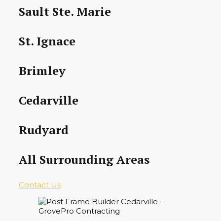
Sault Ste. Marie
St. Ignace
Brimley
Cedarville
Rudyard
All Surrounding Areas
Contact Us