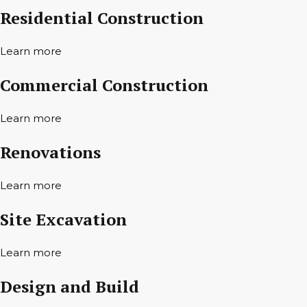
Residential Construction
Learn more
Commercial Construction
Learn more
Renovations
Learn more
Site Excavation
Learn more
Design and Build