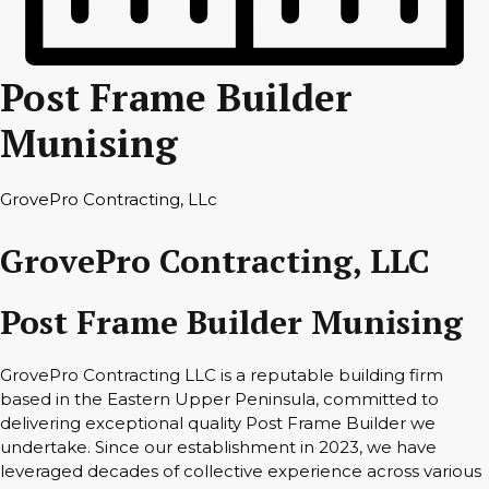
Post Frame Builder
Munising
GrovePro Contracting, LLc
GrovePro Contracting, LLC
Post Frame Builder Munising
GrovePro Contracting LLC is a reputable building firm
based in the Eastern Upper Peninsula, committed to
delivering exceptional quality Post Frame Builder we
undertake. Since our establishment in 2023, we have
leveraged decades of collective experience across various