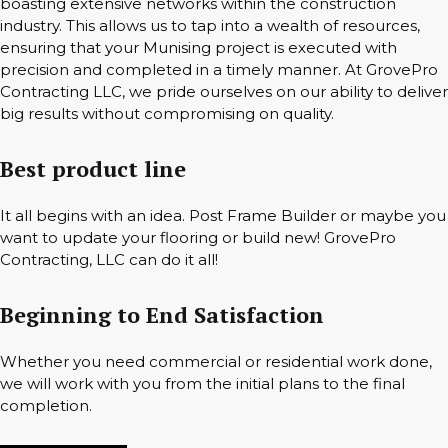
boasting extensive networks within the construction
industry. This allows us to tap into a wealth of resources,
ensuring that your Munising project is executed with
precision and completed in a timely manner. At GrovePro
Contracting LLC, we pride ourselves on our ability to deliver
big results without compromising on quality.
Best product line
It all begins with an idea. Post Frame Builder or maybe you
want to update your flooring or build new! GrovePro
Contracting, LLC can do it all!
Beginning to End Satisfaction
Whether you need commercial or residential work done,
we will work with you from the initial plans to the final
completion.