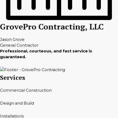
GrovePro Contracting, LLC
Jason Grove
General Contractor
Professional, courteous, and fast service is
guaranteed.
Services
Commercial Construction
Design and Build
Installations