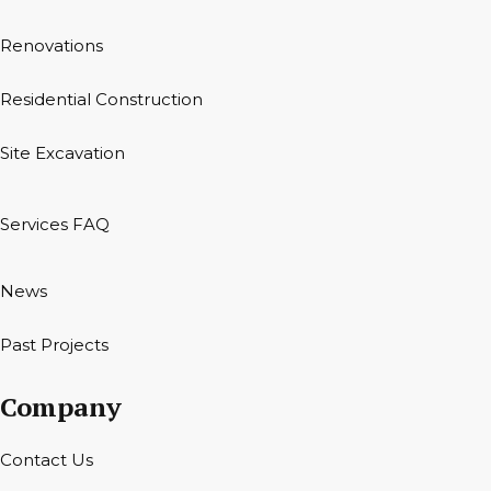
Renovations
Residential Construction
Site Excavation
Services FAQ
News
Past Projects
Company
Contact Us