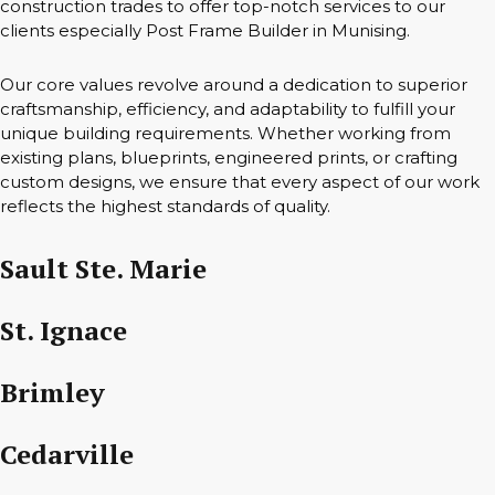
construction trades to offer top-notch services to our
clients especially Post Frame Builder in Munising.
Our core values revolve around a dedication to superior
craftsmanship, efficiency, and adaptability to fulfill your
unique building requirements. Whether working from
existing plans, blueprints, engineered prints, or crafting
custom designs, we ensure that every aspect of our work
reflects the highest standards of quality.
Sault Ste. Marie
St. Ignace
Brimley
Cedarville