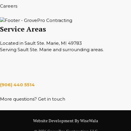
Careers
Service Areas
Located in Sault Ste. Marie, MI 49783
Serving Sault Ste. Marie and surrounding areas.
Hours
Monday — Saturday 7 a.m. — 6 p.m.
(906) 440 5514
More questions?
Get in touch
Website Development By WiseWala