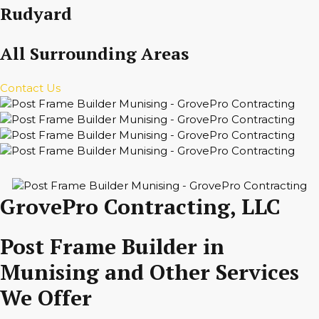
Rudyard
All Surrounding Areas
Contact Us
GrovePro Contracting, LLC
Post Frame Builder in
Munising and Other Services
We Offer