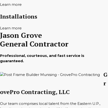
Learn more
Installations
Learn more
Jason Grove
General Contractor
Professional, courteous, and fast service is
guaranteed.
G
r
ovePro Contracting, LLC
Our team comprises local talent from the Eastern U.P.,