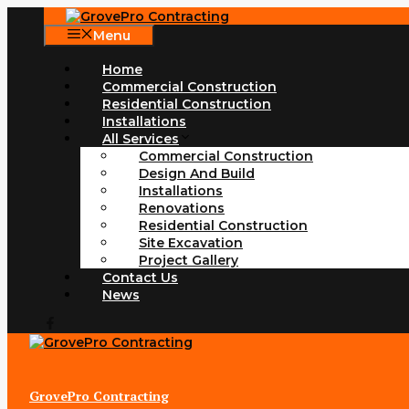
Skip
to
Menu
content
Home
Commercial Construction
Residential Construction
Installations
All Services
Commercial Construction
Design And Build
Installations
Renovations
Residential Construction
Site Excavation
Project Gallery
Contact Us
News
GrovePro Contracting