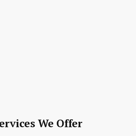
ervices We Offer