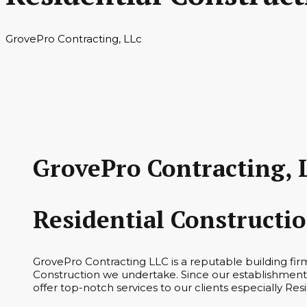
GrovePro Contracting, LLc
GrovePro Contracting, 
Residential Constructi
GrovePro Contracting LLC is a reputable building fir
Construction we undertake. Since our establishment 
offer top-notch services to our clients especially Res