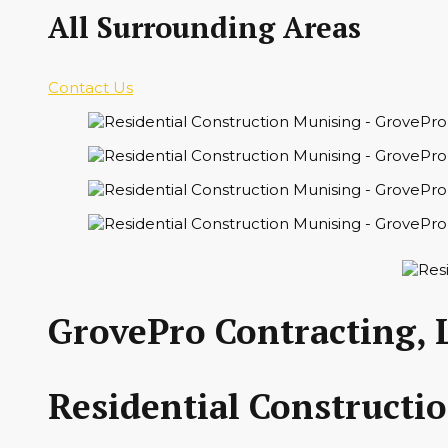
All Surrounding Areas
Contact Us
GrovePro Contracting, 
Residential Constructi