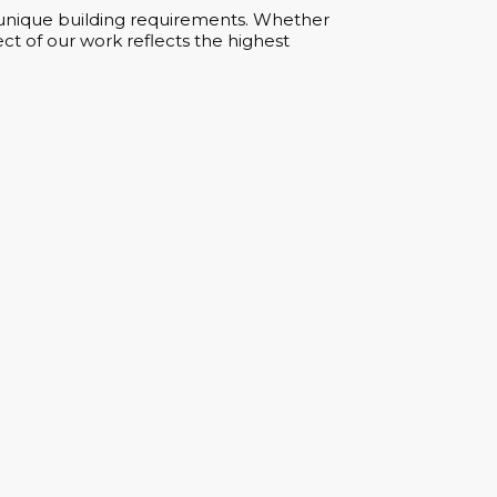
ur unique building requirements. Whether
ct of our work reflects the highest