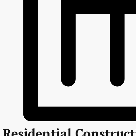
Residential Construc