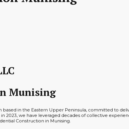
LLC
on Munising
m based in the Eastern Upper Peninsula, committed to deliv
in 2023, we have leveraged decades of collective experienc
idential Construction in Munising.