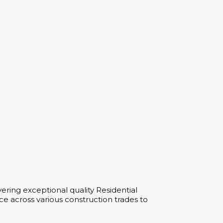
ering exceptional quality Residential
e across various construction trades to