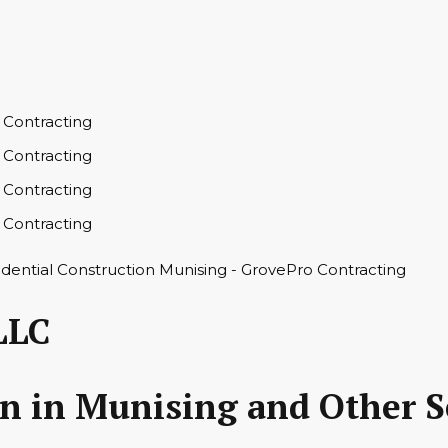
LLC
on in Munising and Other S