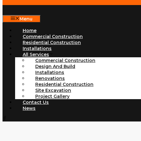
Menu
Home
Commercial Construction
Residential Construction
Installations
All Services
Commercial Construction
Design And Build
Installations
Renovations
Residential Construction
Site Excavation
Project Gallery
Contact Us
News