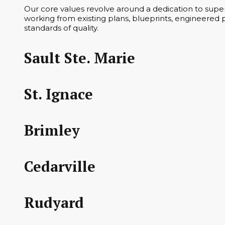
Our core values revolve around a dedication to superi
working from existing plans, blueprints, engineered p
standards of quality.
Sault Ste. Marie
St. Ignace
Brimley
Cedarville
Rudyard