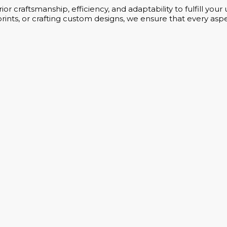
or craftsmanship, efficiency, and adaptability to fulfill yo
rints, or crafting custom designs, we ensure that every aspe