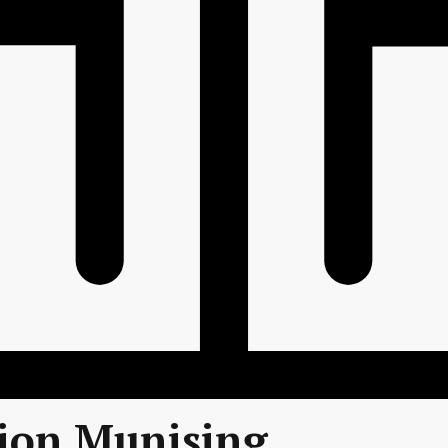
tion Munising