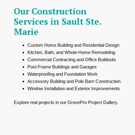
Our Construction
Services in Sault Ste.
Marie
Custom Home Building and Residential Design
Kitchen, Bath, and Whole-Home Remodeling
Commercial Contracting and Office Buildouts
Post-Frame Buildings and Garages
Waterproofing and Foundation Work
Accessory Building and Pole Barn Construction
Window Installation and Exterior Improvements
Explore real projects in our
GrovePro Project Gallery
.