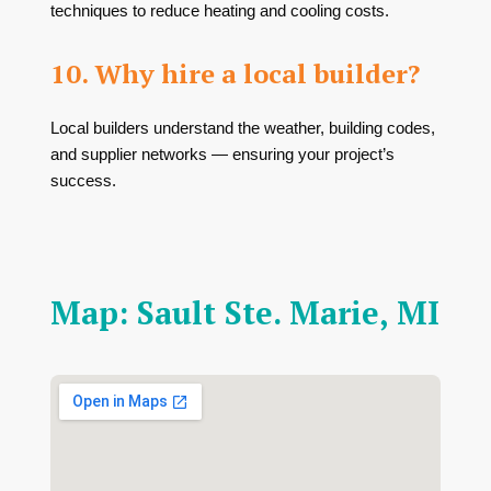
techniques to reduce heating and cooling costs.
10. Why hire a local builder?
Local builders understand the weather, building codes,
and supplier networks — ensuring your project’s
success.
Map: Sault Ste. Marie, MI