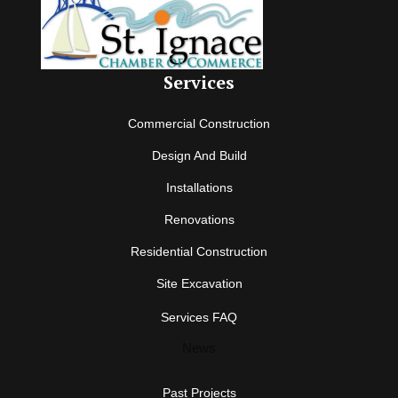
Services
Commercial Construction
Design And Build
Installations
Renovations
Residential Construction
Site Excavation
Services FAQ
News
Past Projects