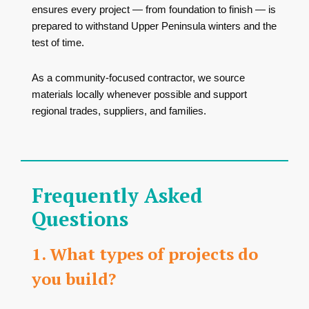
ensures every project — from foundation to finish — is
prepared to withstand Upper Peninsula winters and the
test of time.
As a community-focused contractor, we source
materials locally whenever possible and support
regional trades, suppliers, and families.
Frequently Asked
Questions
1. What types of projects do
you build?