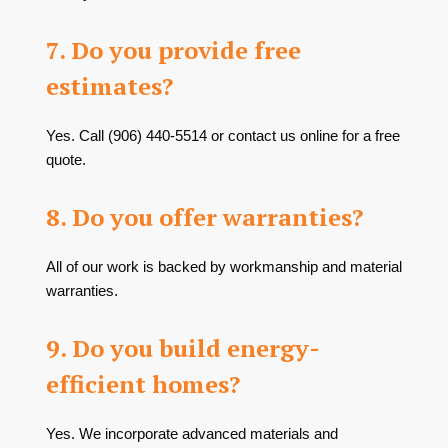
7. Do you provide free
estimates?
Yes. Call
(906) 440-5514
or contact us online for a free
quote.
8. Do you offer warranties?
All of our work is backed by workmanship and material
warranties.
9. Do you build energy-
efficient homes?
Yes. We incorporate advanced materials and