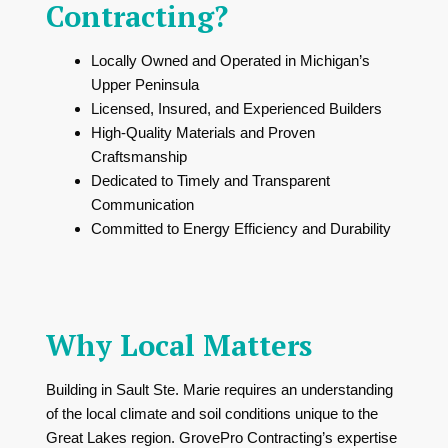
Contracting?
Locally Owned and Operated in Michigan’s
Upper Peninsula
Licensed, Insured, and Experienced Builders
High-Quality Materials and Proven
Craftsmanship
Dedicated to Timely and Transparent
Communication
Committed to Energy Efficiency and Durability
Why Local Matters
Building in Sault Ste. Marie requires an understanding
of the local climate and soil conditions unique to the
Great Lakes region. GrovePro Contracting’s expertise