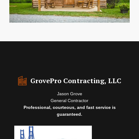
GrovePro Contracting, LLC
Jason Grove
General Contractor
Professional, courteous, and fast service is
guaranteed.