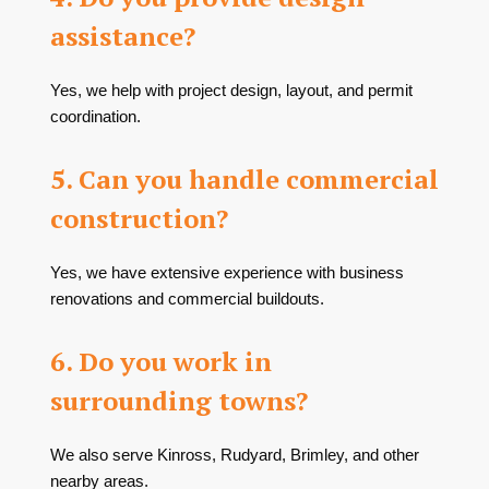
assistance?
Yes, we help with project design, layout, and permit
coordination.
5. Can you handle commercial
construction?
Yes, we have extensive experience with business
renovations and commercial buildouts.
6. Do you work in
surrounding towns?
We also serve Kinross, Rudyard, Brimley, and other
nearby areas.