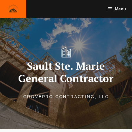
Skip
Menu
to
content
Sault Ste. Marie
General Contractor
GROVEPRO CONTRACTING, LLC