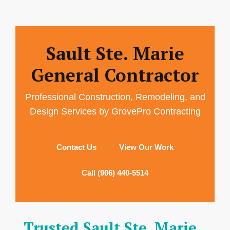
Sault Ste. Marie
General Contractor
Professional Construction, Remodeling, and
Design Services by GrovePro Contracting
Contact Us
View Our Work
Call (906) 440-5514
Trusted Sault Ste. Marie