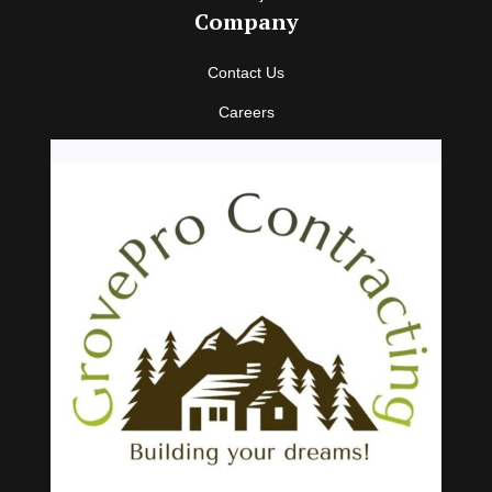
Company
Contact Us
Careers