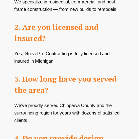
We specialize in residential, commercial, and post-
frame construction — from new builds to remodels.
2. Are you licensed and
insured?
Yes, GrovePro Contracting is fully licensed and
insured in Michigan.
3. How long have you served
the area?
We’ve proudly served Chippewa County and the
surrounding region for years with dozens of satisfied
clients.
4. Do you provide design