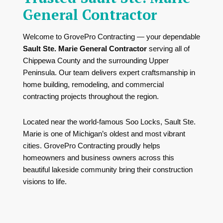
General Contractor
Welcome to GrovePro Contracting — your dependable
Sault Ste. Marie General Contractor
serving all of
Chippewa County and the surrounding Upper
Peninsula. Our team delivers expert craftsmanship in
home building, remodeling, and commercial
contracting projects throughout the region.
Located near the world-famous
Soo Locks
, Sault Ste.
Marie is one of Michigan’s oldest and most vibrant
cities. GrovePro Contracting proudly helps
homeowners and business owners across this
beautiful lakeside community bring their construction
visions to life.