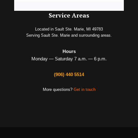
Service Areas
Located in Sault Ste. Marie, MI 49783
Serving Sault Ste. Marie and surrounding areas.
Hours
Monday — Saturday 7 a.m. — 6 p.m.
(906) 440 5514
More questions?
Get in touch