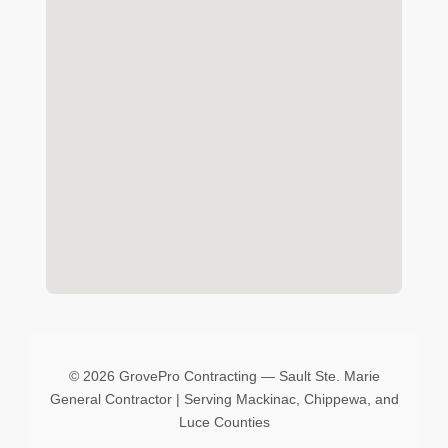
©
2026 GrovePro Contracting — Sault Ste. Marie
General Contractor | Serving Mackinac, Chippewa, and
Luce Counties