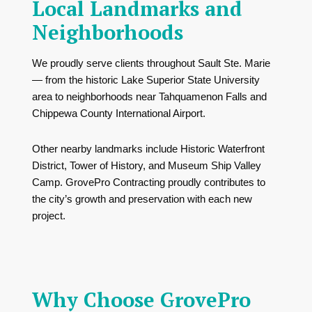
Local Landmarks and
Neighborhoods
We proudly serve clients throughout Sault Ste. Marie
— from the historic
Lake Superior State University
area to neighborhoods near
Tahquamenon Falls
and
Chippewa County International Airport
.
Other nearby landmarks include
Historic Waterfront
District
,
Tower of History
, and
Museum Ship Valley
Camp
. GrovePro Contracting proudly contributes to
the city’s growth and preservation with each new
project.
Why Choose GrovePro