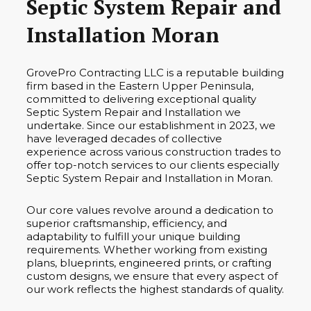
Septic System Repair and
Installation Moran
GrovePro Contracting LLC is a reputable building
firm based in the Eastern Upper Peninsula,
committed to delivering exceptional quality
Septic System Repair and Installation we
undertake. Since our establishment in 2023, we
have leveraged decades of collective
experience across various construction trades to
offer top-notch services to our clients especially
Septic System Repair and Installation in Moran.
Our core values revolve around a dedication to
superior craftsmanship, efficiency, and
adaptability to fulfill your unique building
requirements. Whether working from existing
plans, blueprints, engineered prints, or crafting
custom designs, we ensure that every aspect of
our work reflects the highest standards of quality.