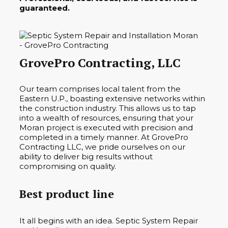
guaranteed.
GrovePro Contracting, LLC
Our team comprises local talent from the
Eastern U.P., boasting extensive networks within
the construction industry. This allows us to tap
into a wealth of resources, ensuring that your
Moran project is executed with precision and
completed in a timely manner. At GrovePro
Contracting LLC, we pride ourselves on our
ability to deliver big results without
compromising on quality.
Best product line
It all begins with an idea. Septic System Repair