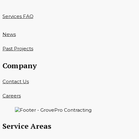
Services FAQ
News
Past Projects
Company
Contact Us
Careers
Service Areas