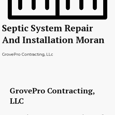
Septic System Repair
And Installation Moran
GrovePro Contracting, LLc
GrovePro Contracting,
LLC