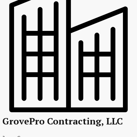
GrovePro Contracting, LLC