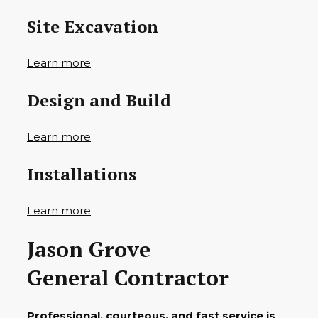
Site Excavation
Learn more
Design and Build
Learn more
Installations
Learn more
Jason Grove
General Contractor
Professional, courteous, and fast service is