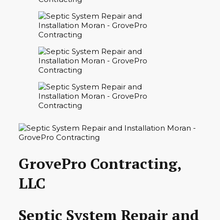
GrovePro Contracting,
LLC
Septic System Repair and