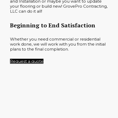
and Installation or maybe you want to update
your flooring or build new! GrovePro Contracting,
LLC can do it all!
Beginning to End Satisfaction
Whether you need commercial or residential
work done, we will work with you from the initial
plans to the final completion.
Request a quote