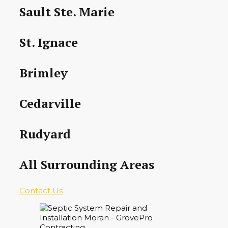
Sault Ste. Marie
St. Ignace
Brimley
Cedarville
Rudyard
All Surrounding Areas
Contact Us