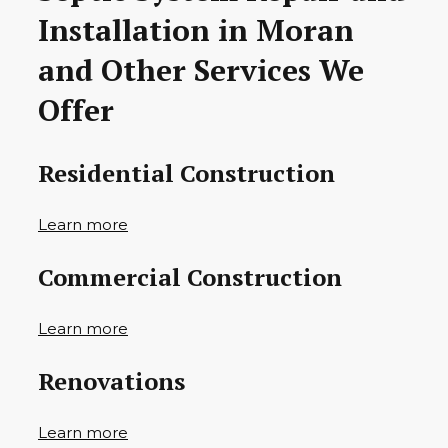
Installation in Moran
and Other Services We
Offer
Residential Construction
Learn more
Commercial Construction
Learn more
Renovations
Learn more