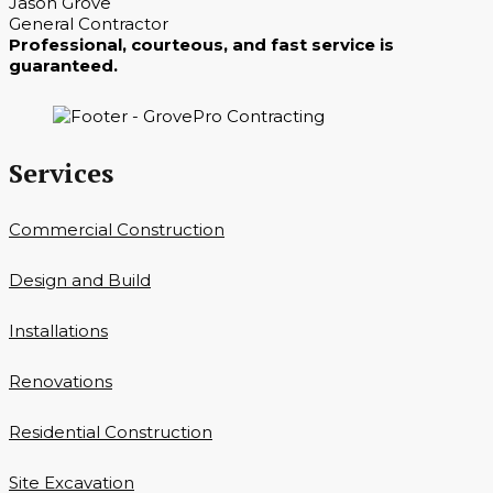
Jason Grove
General Contractor
Professional, courteous, and fast service is
guaranteed.
Services
Commercial Construction
Design and Build
Installations
Renovations
Residential Construction
Site Excavation