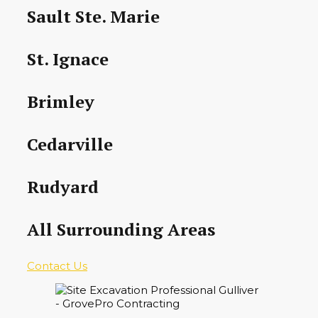
Sault Ste. Marie
St. Ignace
Brimley
Cedarville
Rudyard
All Surrounding Areas
Contact Us