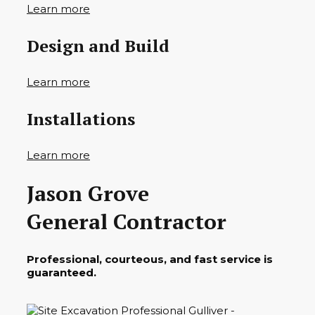
Learn more
Design and Build
Learn more
Installations
Learn more
Jason Grove
General Contractor
Professional, courteous, and fast service is
guaranteed.