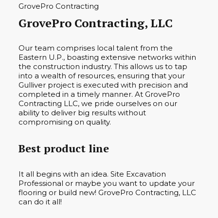
GrovePro Contracting, LLC
Our team comprises local talent from the
Eastern U.P., boasting extensive networks within
the construction industry. This allows us to tap
into a wealth of resources, ensuring that your
Gulliver project is executed with precision and
completed in a timely manner. At GrovePro
Contracting LLC, we pride ourselves on our
ability to deliver big results without
compromising on quality.
Best product line
It all begins with an idea. Site Excavation
Professional or maybe you want to update your
flooring or build new! GrovePro Contracting, LLC
can do it all!