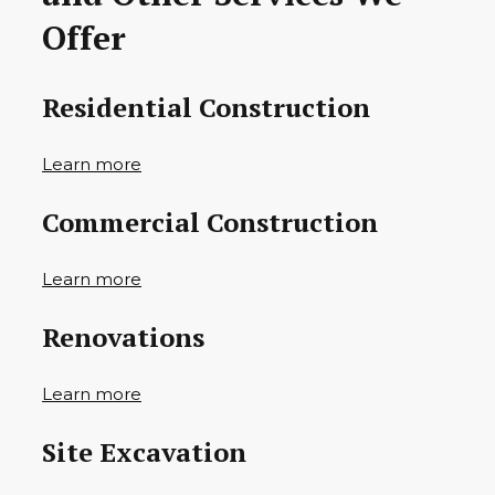
Offer
Residential Construction
Learn more
Commercial Construction
Learn more
Renovations
Learn more
Site Excavation