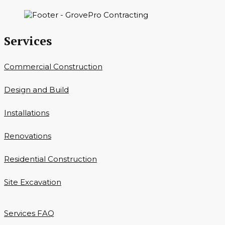
Services
Commercial Construction
Design and Build
Installations
Renovations
Residential Construction
Site Excavation
Services FAQ