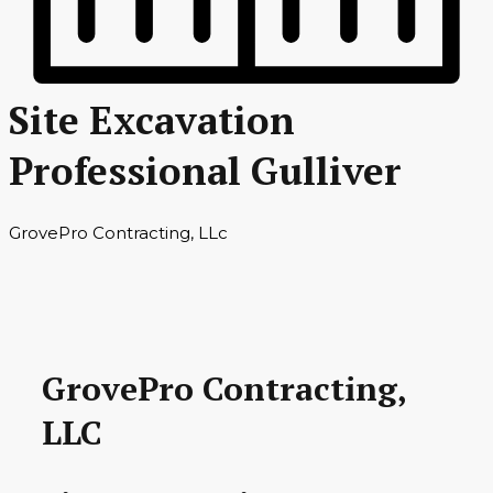
Site Excavation
Professional Gulliver
GrovePro Contracting, LLc
GrovePro Contracting,
LLC