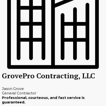
GrovePro Contracting, LLC
Jason Grove
General Contractor
Professional, courteous, and fast service is
guaranteed.