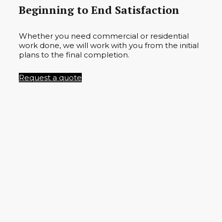
Beginning to End Satisfaction
Whether you need commercial or residential
work done, we will work with you from the initial
plans to the final completion.
Request a quote