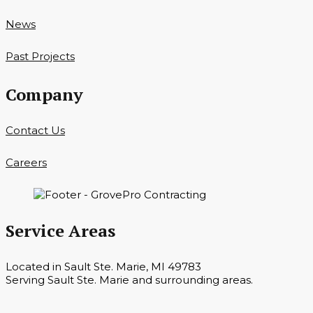
News
Past Projects
Company
Contact Us
Careers
Service Areas
Located in Sault Ste. Marie, MI 49783
Serving Sault Ste. Marie and surrounding areas.
Hours