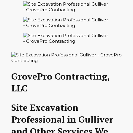
GrovePro Contracting,
LLC
Site Excavation
Professional in Gulliver
and Other Services We