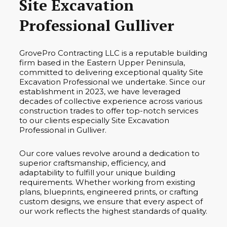
Site Excavation
Professional Gulliver
GrovePro Contracting LLC is a reputable building
firm based in the Eastern Upper Peninsula,
committed to delivering exceptional quality Site
Excavation Professional we undertake. Since our
establishment in 2023, we have leveraged
decades of collective experience across various
construction trades to offer top-notch services
to our clients especially Site Excavation
Professional in Gulliver.
Our core values revolve around a dedication to
superior craftsmanship, efficiency, and
adaptability to fulfill your unique building
requirements. Whether working from existing
plans, blueprints, engineered prints, or crafting
custom designs, we ensure that every aspect of
our work reflects the highest standards of quality.