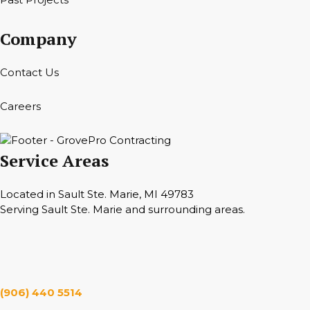
Company
Contact Us
Careers
Service Areas
Located in Sault Ste. Marie, MI 49783
Serving Sault Ste. Marie and surrounding areas.
Hours
Monday — Saturday 7 a.m. — 6 p.m.
(906) 440 5514