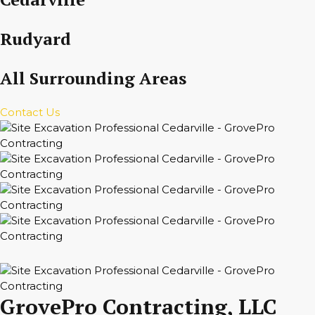
Rudyard
All Surrounding Areas
Contact Us
GrovePro Contracting, LLC