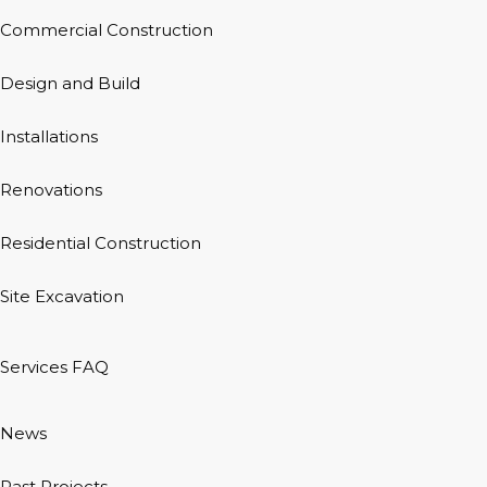
Commercial Construction
Design and Build
Installations
Renovations
Residential Construction
Site Excavation
Services FAQ
News
Past Projects