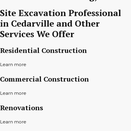
Site Excavation Professional
in Cedarville and Other
Services We Offer
Residential Construction
Learn more
Commercial Construction
Learn more
Renovations
Learn more