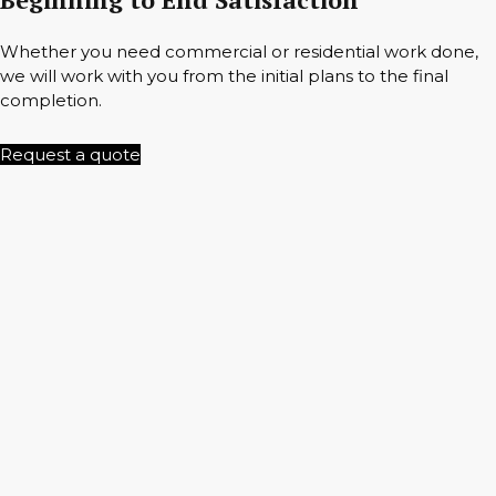
Whether you need commercial or residential work done,
we will work with you from the initial plans to the final
completion.
Request a quote