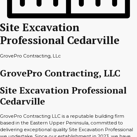
Site Excavation
Professional Cedarville
GrovePro Contracting, LLc
GrovePro Contracting, LLC
Site Excavation Professional
Cedarville
GrovePro Contracting LLC is a reputable building firm
based in the Eastern Upper Peninsula, committed to
delivering exceptional quality Site Excavation Professional
we undertake. Since our establishment in 2023, we have