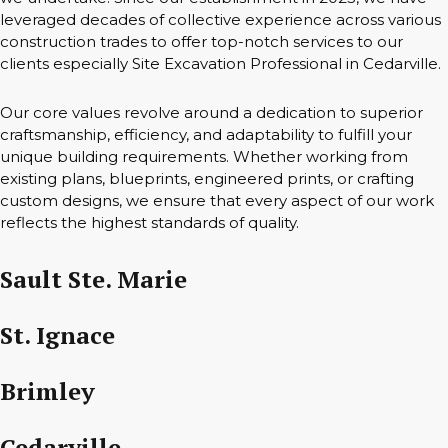
leveraged decades of collective experience across various
construction trades to offer top-notch services to our
clients especially Site Excavation Professional in Cedarville.
Our core values revolve around a dedication to superior
craftsmanship, efficiency, and adaptability to fulfill your
unique building requirements. Whether working from
existing plans, blueprints, engineered prints, or crafting
custom designs, we ensure that every aspect of our work
reflects the highest standards of quality.
Sault Ste. Marie
St. Ignace
Brimley
Cedarville