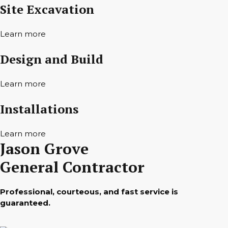
Site Excavation
Learn more
Design and Build
Learn more
Installations
Learn more
Jason Grove
General Contractor
Professional, courteous, and fast service is
guaranteed.