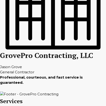
GrovePro Contracting, LLC
Jason Grove
General Contractor
Professional, courteous, and fast service is
guaranteed.
Services