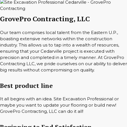
GrovePro Contracting, LLC
Our team comprises local talent from the Eastern U.P.,
boasting extensive networks within the construction
industry. This allows us to tap into a wealth of resources,
ensuring that your Cedarville project is executed with
precision and completed in a timely manner. At GrovePro
Contracting LLC, we pride ourselves on our ability to deliver
big results without compromising on quality.
Best product line
It all begins with an idea. Site Excavation Professional or
maybe you want to update your flooring or build new!
GrovePro Contracting, LLC can do it all!
Beginning to End Satisfaction