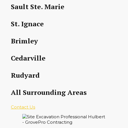
Sault Ste. Marie
St. Ignace
Brimley
Cedarville
Rudyard
All Surrounding Areas
Contact Us