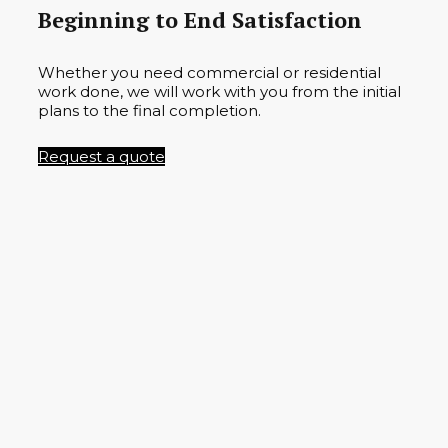
Beginning to End Satisfaction
Whether you need commercial or residential
work done, we will work with you from the initial
plans to the final completion.
Request a quote