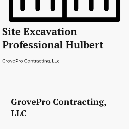
Site Excavation
Professional Hulbert
GrovePro Contracting, LLc
GrovePro Contracting,
LLC