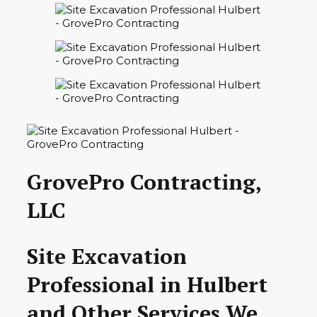
GrovePro Contracting,
LLC
Site Excavation
Professional in Hulbert
and Other Services We