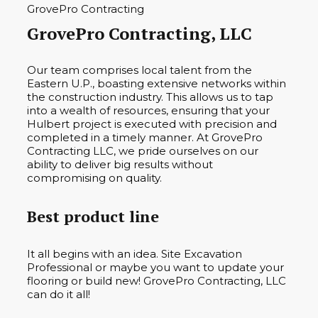
GrovePro Contracting, LLC
Our team comprises local talent from the
Eastern U.P., boasting extensive networks within
the construction industry. This allows us to tap
into a wealth of resources, ensuring that your
Hulbert project is executed with precision and
completed in a timely manner. At GrovePro
Contracting LLC, we pride ourselves on our
ability to deliver big results without
compromising on quality.
Best product line
It all begins with an idea. Site Excavation
Professional or maybe you want to update your
flooring or build new! GrovePro Contracting, LLC
can do it all!