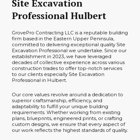
Site Excavation
Professional Hulbert
GrovePro Contracting LLC is a reputable building
firm based in the Eastern Upper Peninsula,
committed to delivering exceptional quality Site
Excavation Professional we undertake. Since our
establishment in 2023, we have leveraged
decades of collective experience across various
construction trades to offer top-notch services
to our clients especially Site Excavation
Professional in Hulbert.
Our core values revolve around a dedication to
superior craftsmanship, efficiency, and
adaptability to fulfill your unique building
requirements. Whether working from existing
plans, blueprints, engineered prints, or crafting
custom designs, we ensure that every aspect of
our work reflects the highest standards of quality.