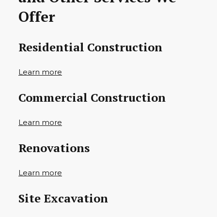
Offer
Residential Construction
Learn more
Commercial Construction
Learn more
Renovations
Learn more
Site Excavation