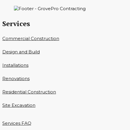
Services
Commercial Construction
Design and Build
Installations
Renovations
Residential Construction
Site Excavation
Services FAQ