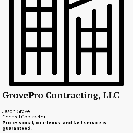
GrovePro Contracting, LLC
Jason Grove
General Contractor
Professional, courteous, and fast service is
guaranteed.