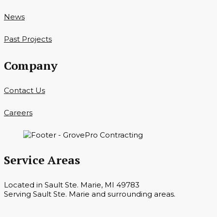
News
Past Projects
Company
Contact Us
Careers
Service Areas
Located in Sault Ste. Marie, MI 49783
Serving Sault Ste. Marie and surrounding areas.
Hours