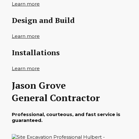
Learn more
Design and Build
Learn more
Installations
Learn more
Jason Grove
General Contractor
Professional, courteous, and fast service is
guaranteed.