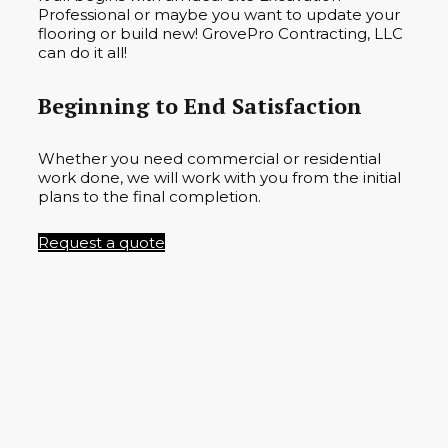
Professional or maybe you want to update your
flooring or build new! GrovePro Contracting, LLC
can do it all!
Beginning to End Satisfaction
Whether you need commercial or residential
work done, we will work with you from the initial
plans to the final completion.
Request a quote