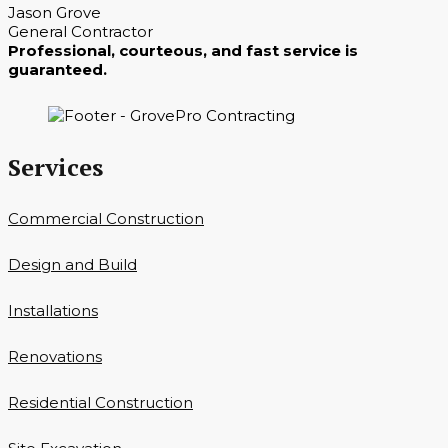
Jason Grove
General Contractor
Professional, courteous, and fast service is
guaranteed.
Services
Commercial Construction
Design and Build
Installations
Renovations
Residential Construction