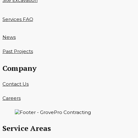
Site Excavation
Services FAQ
News
Past Projects
Company
Contact Us
Careers
Service Areas