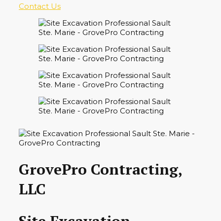
Contact Us
GrovePro Contracting,
LLC