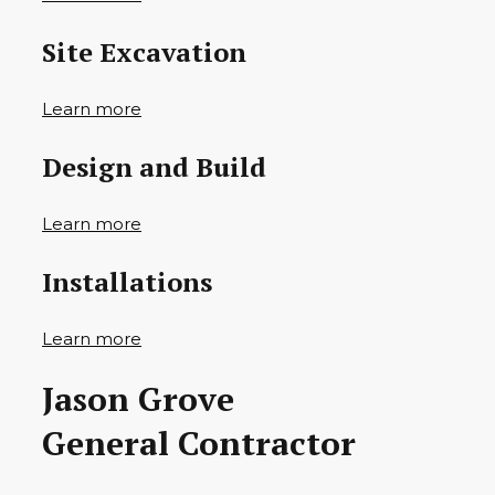
Site Excavation
Learn more
Design and Build
Learn more
Installations
Learn more
Jason Grove
General Contractor