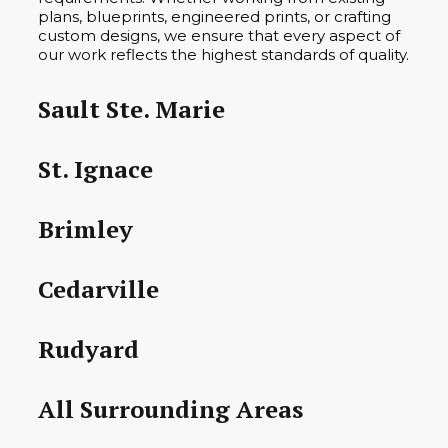
plans, blueprints, engineered prints, or crafting
custom designs, we ensure that every aspect of
our work reflects the highest standards of quality.
Sault Ste. Marie
St. Ignace
Brimley
Cedarville
Rudyard
All Surrounding Areas