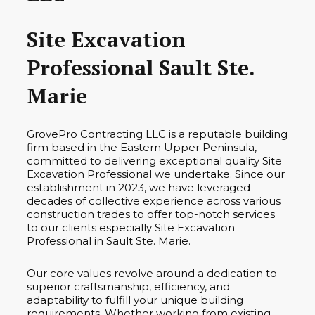
Site Excavation
Professional Sault Ste.
Marie
GrovePro Contracting LLC is a reputable building
firm based in the Eastern Upper Peninsula,
committed to delivering exceptional quality Site
Excavation Professional we undertake. Since our
establishment in 2023, we have leveraged
decades of collective experience across various
construction trades to offer top-notch services
to our clients especially Site Excavation
Professional in Sault Ste. Marie.
Our core values revolve around a dedication to
superior craftsmanship, efficiency, and
adaptability to fulfill your unique building
requirements. Whether working from existing