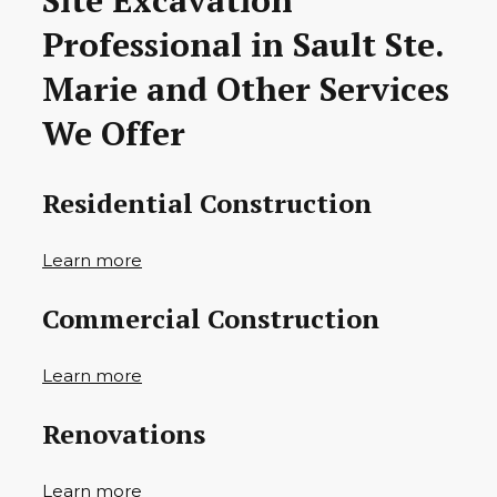
Site Excavation
Professional in Sault Ste.
Marie and Other Services
We Offer
Residential Construction
Learn more
Commercial Construction
Learn more
Renovations
Learn more