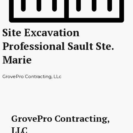
Site Excavation
Professional Sault Ste.
Marie
GrovePro Contracting, LLc
GrovePro Contracting,
LLC