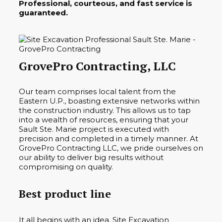
Professional, courteous, and fast service is
guaranteed.
GrovePro Contracting, LLC
Our team comprises local talent from the
Eastern U.P., boasting extensive networks within
the construction industry. This allows us to tap
into a wealth of resources, ensuring that your
Sault Ste. Marie project is executed with
precision and completed in a timely manner. At
GrovePro Contracting LLC, we pride ourselves on
our ability to deliver big results without
compromising on quality.
Best product line
It all begins with an idea. Site Excavation