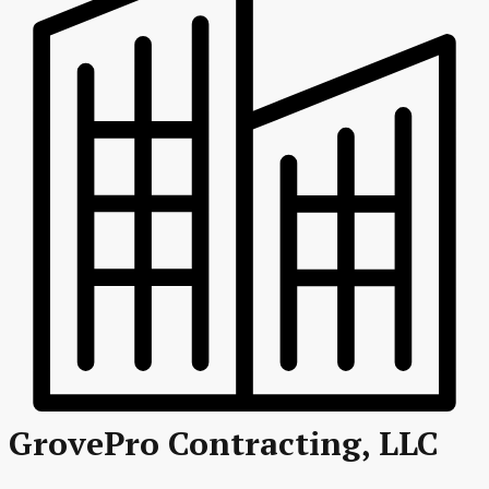
GrovePro Contracting, LLC