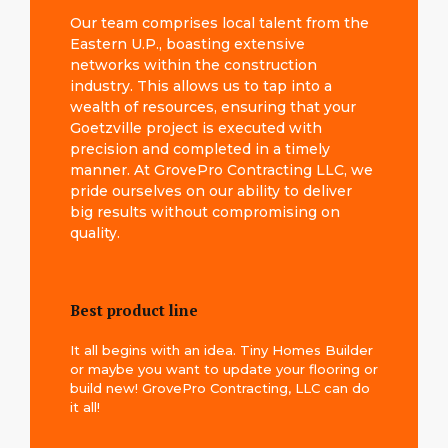
Our team comprises local talent from the
Eastern U.P., boasting extensive
networks within the construction
industry. This allows us to tap into a
wealth of resources, ensuring that your
Goetzville project is executed with
precision and completed in a timely
manner. At GrovePro Contracting LLC, we
pride ourselves on our ability to deliver
big results without compromising on
quality.
Best product line
It all begins with an idea. Tiny Homes Builder
or maybe you want to update your flooring or
build new! GrovePro Contracting, LLC can do
it all!