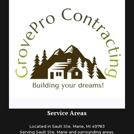
Service Areas
Located in Sault Ste. Marie, MI 49783
Serving Sault Ste. Marie and surrounding areas.