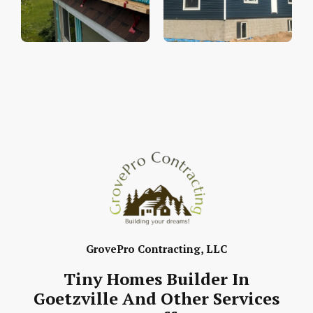
GrovePro Contracting, LLC
Tiny Homes Builder In
Goetzville And Other Services