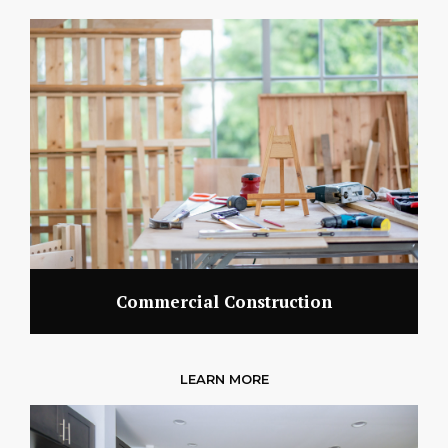
Commercial Construction
LEARN MORE