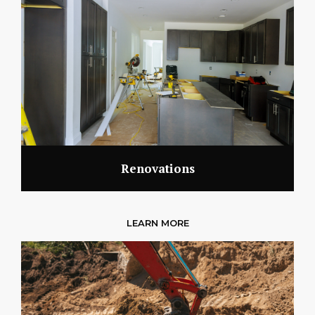
Renovations
LEARN MORE