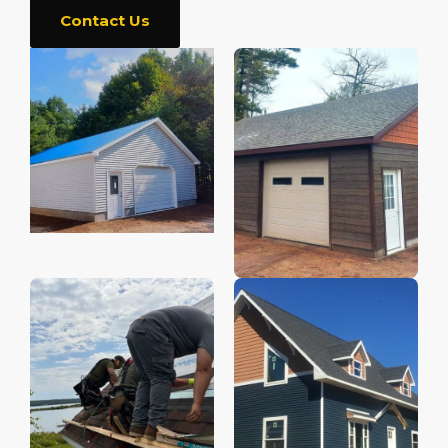
Contact Us