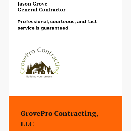
Jason Grove
General Contractor
Professional, courteous, and fast
service is guaranteed.
GrovePro Contracting,
LLC