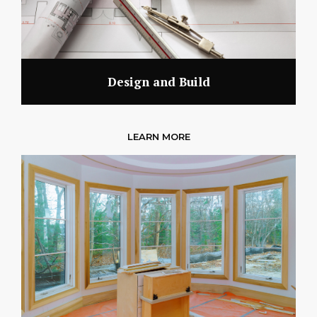
Design and Build
LEARN MORE