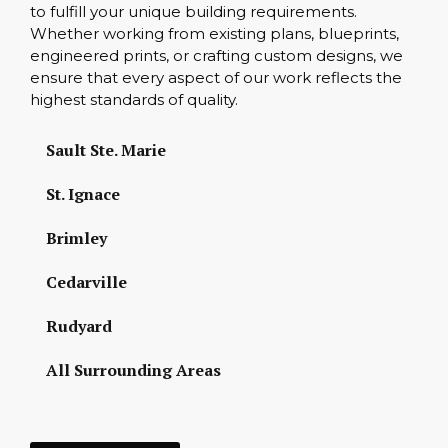
to fulfill your unique building requirements.
Whether working from existing plans, blueprints,
engineered prints, or crafting custom designs, we
ensure that every aspect of our work reflects the
highest standards of quality.
Sault Ste. Marie
St. Ignace
Brimley
Cedarville
Rudyard
All Surrounding Areas