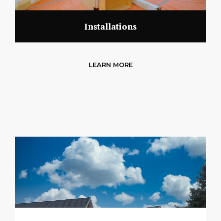
Installations
LEARN MORE