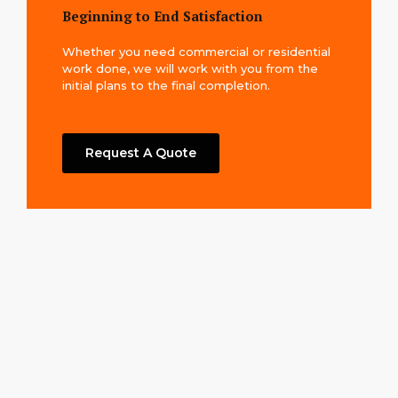
Beginning to End Satisfaction
Whether you need commercial or residential
work done, we will work with you from the
initial plans to the final completion.
Request A Quote