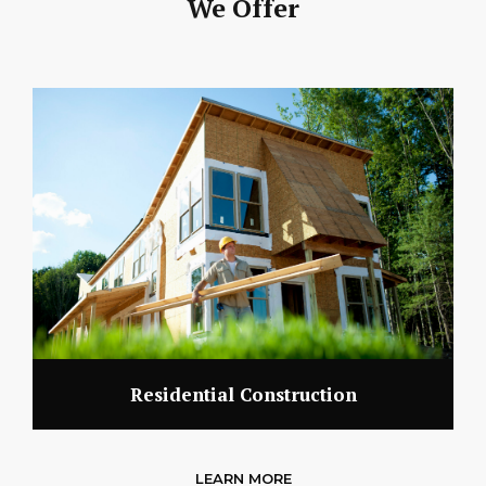
We Offer
Residential Construction
LEARN MORE