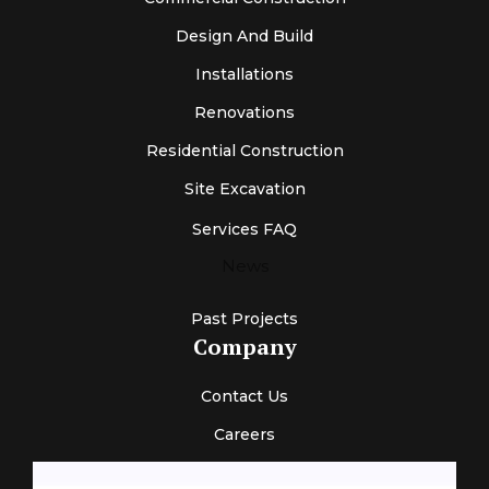
Design And Build
Installations
Renovations
Residential Construction
Site Excavation
Services FAQ
News
Past Projects
Company
Contact Us
Careers