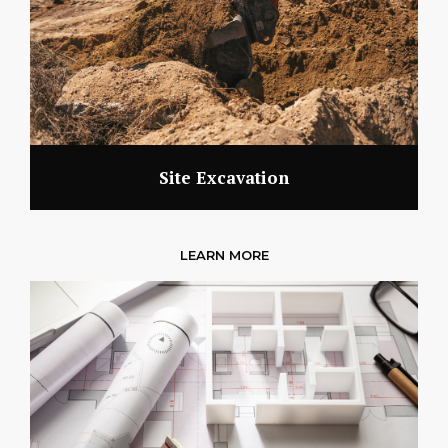
Site Excavation
LEARN MORE