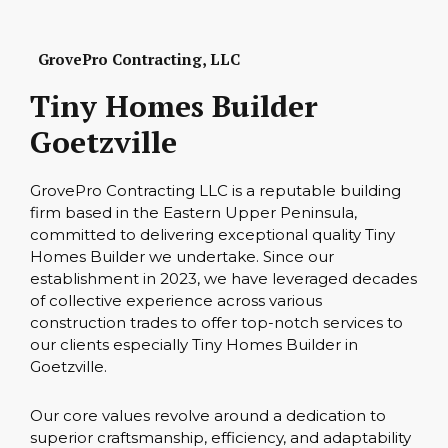
GrovePro Contracting, LLC
Tiny Homes Builder
Goetzville
GrovePro Contracting LLC is a reputable building
firm based in the Eastern Upper Peninsula,
committed to delivering exceptional quality Tiny
Homes Builder we undertake. Since our
establishment in 2023, we have leveraged decades
of collective experience across various
construction trades to offer top-notch services to
our clients especially Tiny Homes Builder in
Goetzville.
Our core values revolve around a dedication to
superior craftsmanship, efficiency, and adaptability