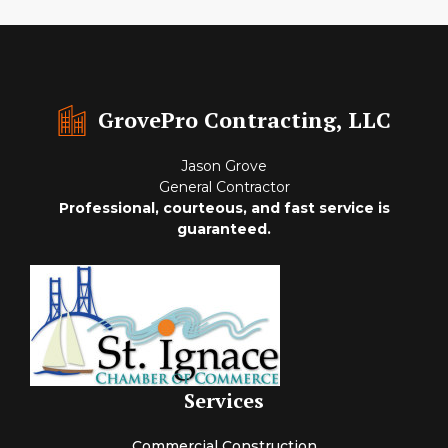
GrovePro Contracting, LLC
Jason Grove
General Contractor
Professional, courteous, and fast service is
guaranteed.
Services
Commercial Construction