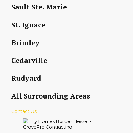
Sault Ste. Marie
St. Ignace
Brimley
Cedarville
Rudyard
All Surrounding Areas
Contact Us