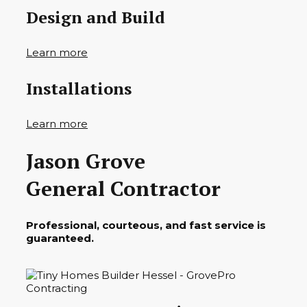
Design and Build
Learn more
Installations
Learn more
Jason Grove
General Contractor
Professional, courteous, and fast service is
guaranteed.