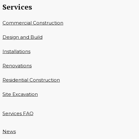
Services
Commercial Construction
Design and Build
Installations
Renovations
Residential Construction
Site Excavation
Services FAQ
News