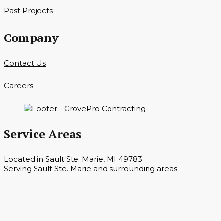
Past Projects
Company
Contact Us
Careers
Service Areas
Located in Sault Ste. Marie, MI 49783
Serving Sault Ste. Marie and surrounding areas.
Hours
Monday — Saturday 7 a.m. — 6 p.m.