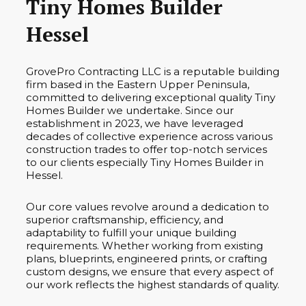
Tiny Homes Builder
Hessel
GrovePro Contracting LLC is a reputable building
firm based in the Eastern Upper Peninsula,
committed to delivering exceptional quality Tiny
Homes Builder we undertake. Since our
establishment in 2023, we have leveraged
decades of collective experience across various
construction trades to offer top-notch services
to our clients especially Tiny Homes Builder in
Hessel.
Our core values revolve around a dedication to
superior craftsmanship, efficiency, and
adaptability to fulfill your unique building
requirements. Whether working from existing
plans, blueprints, engineered prints, or crafting
custom designs, we ensure that every aspect of
our work reflects the highest standards of quality.