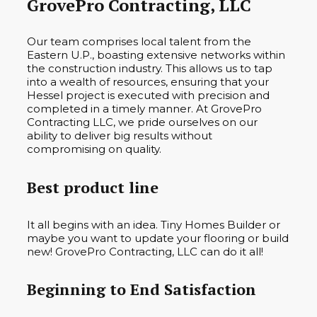
GrovePro Contracting, LLC
Our team comprises local talent from the
Eastern U.P., boasting extensive networks within
the construction industry. This allows us to tap
into a wealth of resources, ensuring that your
Hessel project is executed with precision and
completed in a timely manner. At GrovePro
Contracting LLC, we pride ourselves on our
ability to deliver big results without
compromising on quality.
Best product line
It all begins with an idea. Tiny Homes Builder or
maybe you want to update your flooring or build
new! GrovePro Contracting, LLC can do it all!
Beginning to End Satisfaction