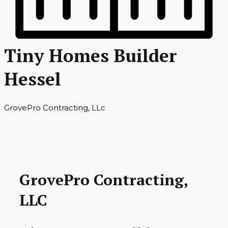
Tiny Homes Builder
Hessel
GrovePro Contracting, LLc
GrovePro Contracting,
LLC