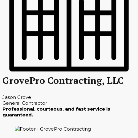
GrovePro Contracting, LLC
Jason Grove
General Contractor
Professional, courteous, and fast service is
guaranteed.