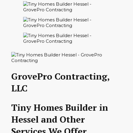
GrovePro Contracting,
LLC
Tiny Homes Builder in
Hessel and Other
Services We Offer