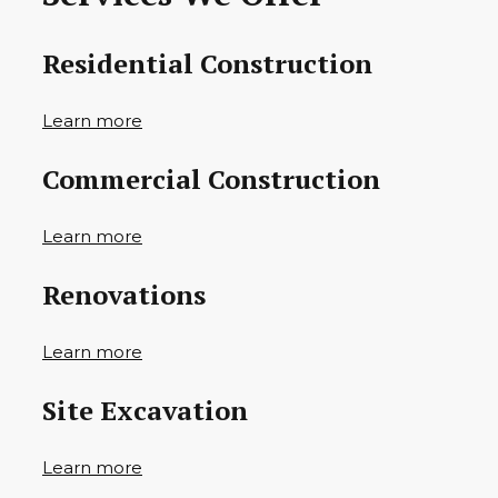
Residential Construction
Learn more
Commercial Construction
Learn more
Renovations
Learn more
Site Excavation
Learn more