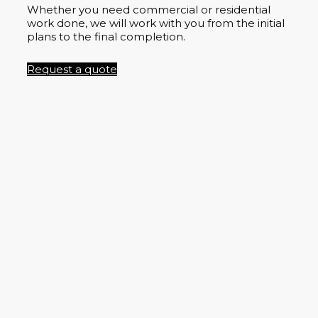
Whether you need commercial or residential
work done, we will work with you from the initial
plans to the final completion.
Request a quote