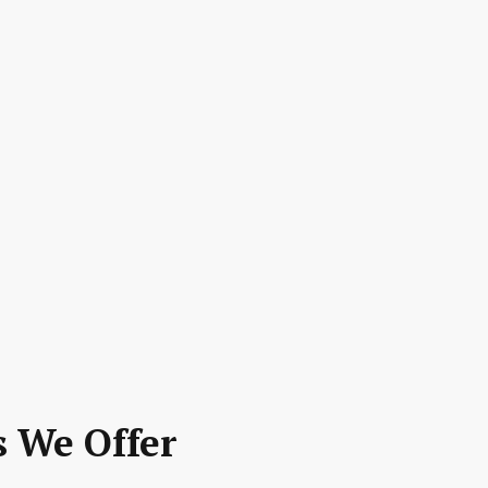
s We Offer