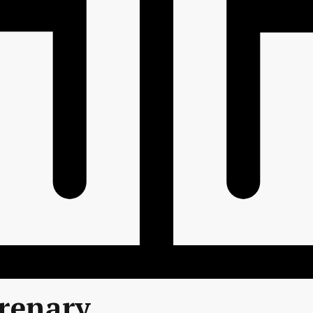
renary