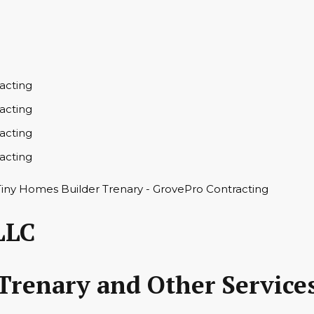
LLC
Trenary and Other Service