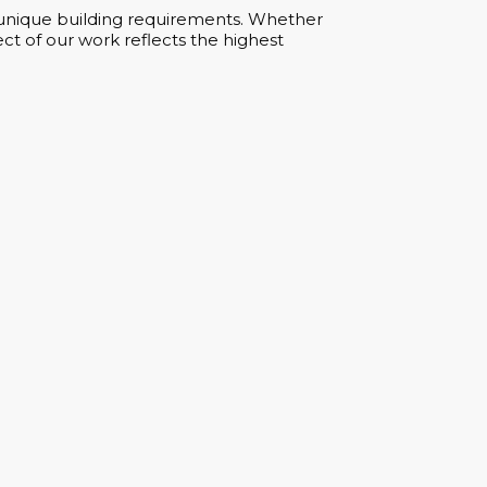
ur unique building requirements. Whether
ct of our work reflects the highest