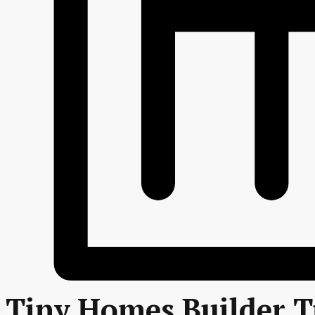
Tiny Homes Builder T