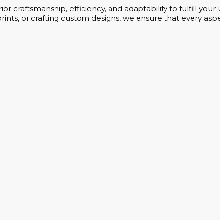
or craftsmanship, efficiency, and adaptability to fulfill yo
rints, or crafting custom designs, we ensure that every aspe