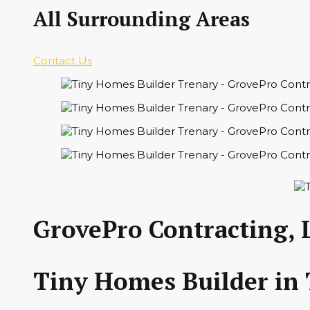
All Surrounding Areas
Contact Us
GrovePro Contracting, 
Tiny Homes Builder in 