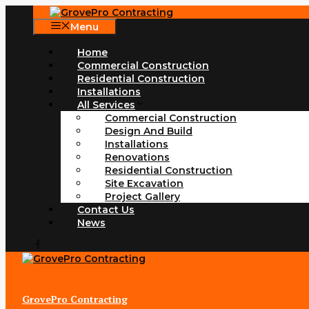
Skip
to
Menu
content
Home
Commercial Construction
Residential Construction
Installations
All Services
Commercial Construction
Design And Build
Installations
Renovations
Residential Construction
Site Excavation
Project Gallery
Contact Us
News
GrovePro Contracting