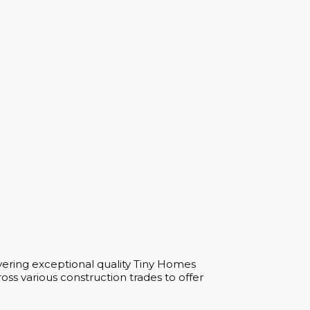
vering exceptional quality Tiny Homes
ss various construction trades to offer