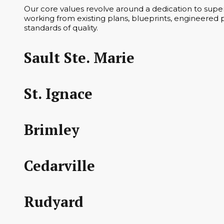
Our core values revolve around a dedication to superi
working from existing plans, blueprints, engineered p
standards of quality.
Sault Ste. Marie
St. Ignace
Brimley
Cedarville
Rudyard