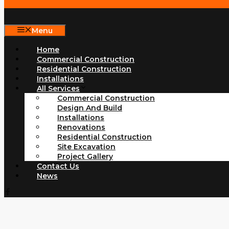
Menu
Home
Commercial Construction
Residential Construction
Installations
All Services
Commercial Construction
Design And Build
Installations
Renovations
Residential Construction
Site Excavation
Project Gallery
Contact Us
News