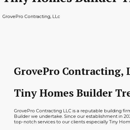
GrovePro Contracting, LLc
GrovePro Contracting, 
Tiny Homes Builder Tr
GrovePro Contracting LLC is a reputable building fi
Builder we undertake. Since our establishment in 202
top-notch services to our clients especially Tiny Hom