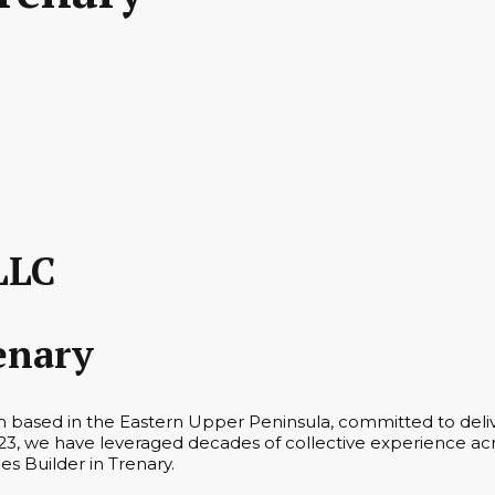
LLC
enary
rm based in the Eastern Upper Peninsula, committed to deli
3, we have leveraged decades of collective experience acro
es Builder in Trenary.