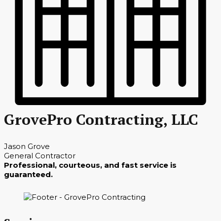
GrovePro Contracting, LLC
Jason Grove
General Contractor
Professional, courteous, and fast service is
guaranteed.