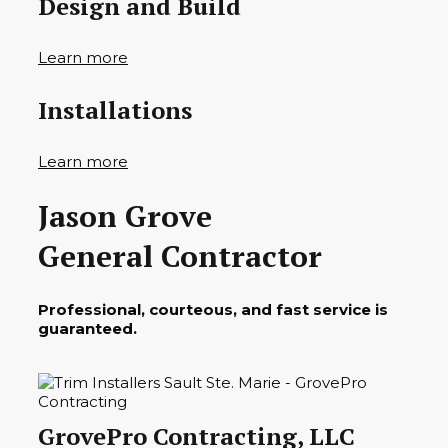
Design and Build
Learn more
Installations
Learn more
Jason Grove
General Contractor
Professional, courteous, and fast service is
guaranteed.
GrovePro Contracting, LLC