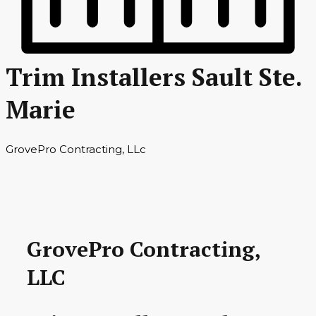
Trim Installers Sault Ste.
Marie
GrovePro Contracting, LLc
GrovePro Contracting,
LLC