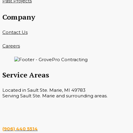
Past Projects
Company
Contact Us
Careers
Service Areas
Located in Sault Ste. Marie, MI 49783
Serving Sault Ste. Marie and surrounding areas.
Hours
Monday — Saturday 7 a.m. — 6 p.m.
(906) 440 5514