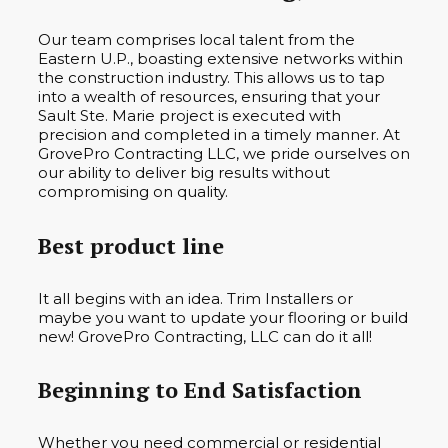
Our team comprises local talent from the
Eastern U.P., boasting extensive networks within
the construction industry. This allows us to tap
into a wealth of resources, ensuring that your
Sault Ste. Marie project is executed with
precision and completed in a timely manner. At
GrovePro Contracting LLC, we pride ourselves on
our ability to deliver big results without
compromising on quality.
Best product line
It all begins with an idea. Trim Installers or
maybe you want to update your flooring or build
new! GrovePro Contracting, LLC can do it all!
Beginning to End Satisfaction
Whether you need commercial or residential