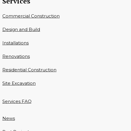
Services
Commercial Construction
Design and Build
Installations
Renovations
Residential Construction
Site Excavation
Services FAQ
News