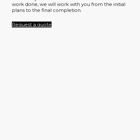
work done, we will work with you from the initial
plans to the final completion.
Request a quote