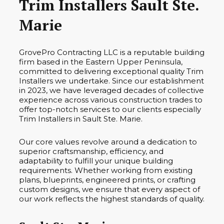
Trim Installers Sault Ste.
Marie
GrovePro Contracting LLC is a reputable building
firm based in the Eastern Upper Peninsula,
committed to delivering exceptional quality Trim
Installers we undertake. Since our establishment
in 2023, we have leveraged decades of collective
experience across various construction trades to
offer top-notch services to our clients especially
Trim Installers in Sault Ste. Marie.
Our core values revolve around a dedication to
superior craftsmanship, efficiency, and
adaptability to fulfill your unique building
requirements. Whether working from existing
plans, blueprints, engineered prints, or crafting
custom designs, we ensure that every aspect of
our work reflects the highest standards of quality.