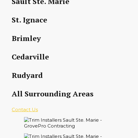
Sault Ste. Marie
St. Ignace
Brimley
Cedarville
Rudyard
All Surrounding Areas
Contact Us