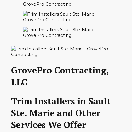
GrovePro Contracting,
LLC
Trim Installers in Sault
Ste. Marie and Other
Services We Offer