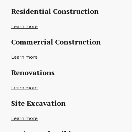
Residential Construction
Learn more
Commercial Construction
Learn more
Renovations
Learn more
Site Excavation
Learn more