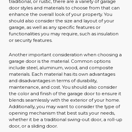
traditional, or rustic, there are a variety of garage
door styles and materials to choose from that can
enhance the overall look of your property. You
should also consider the size and layout of your
garage, as well as any specific features or
functionalities you may require, such as insulation
or security features.
Another important consideration when choosing a
garage door is the material. Common options
include steel, aluminum, wood, and composite
materials. Each material has its own advantages
and disadvantages in terms of durability,
maintenance, and cost. You should also consider
the color and finish of the garage door to ensure it
blends seamlessly with the exterior of your home.
Additionally, you may want to consider the type of
opening mechanism that best suits your needs,
whether it be a traditional swing-out door, a roll-up
door, or a sliding door.