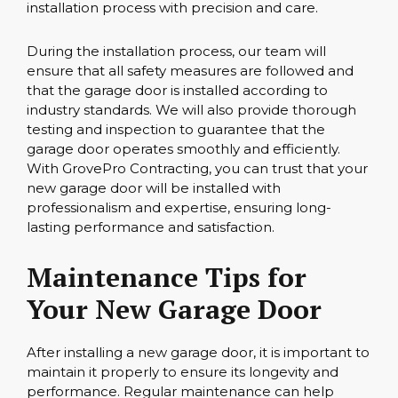
installation process with precision and care.
During the installation process, our team will
ensure that all safety measures are followed and
that the garage door is installed according to
industry standards. We will also provide thorough
testing and inspection to guarantee that the
garage door operates smoothly and efficiently.
With GrovePro Contracting, you can trust that your
new garage door will be installed with
professionalism and expertise, ensuring long-
lasting performance and satisfaction.
Maintenance Tips for
Your New Garage Door
After installing a new garage door, it is important to
maintain it properly to ensure its longevity and
performance. Regular maintenance can help