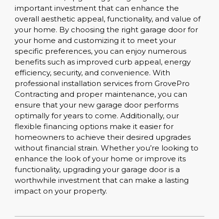
important investment that can enhance the
overall aesthetic appeal, functionality, and value of
your home. By choosing the right garage door for
your home and customizing it to meet your
specific preferences, you can enjoy numerous
benefits such as improved curb appeal, energy
efficiency, security, and convenience. With
professional installation services from GrovePro
Contracting and proper maintenance, you can
ensure that your new garage door performs
optimally for years to come. Additionally, our
flexible financing options make it easier for
homeowners to achieve their desired upgrades
without financial strain. Whether you’re looking to
enhance the look of your home or improve its
functionality, upgrading your garage door is a
worthwhile investment that can make a lasting
impact on your property.