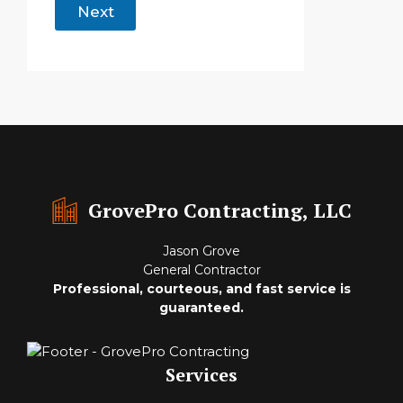
Next
GrovePro Contracting, LLC
Jason Grove
General Contractor
Professional, courteous, and fast service is
guaranteed.
Services