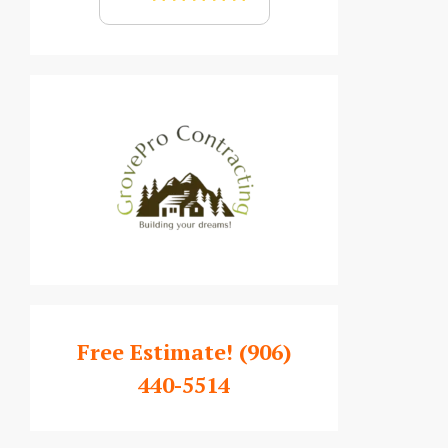
Free Estimate!
(906)
440-5514