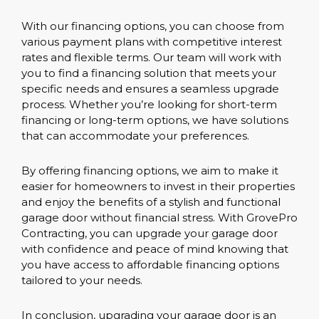
With our financing options, you can choose from
various payment plans with competitive interest
rates and flexible terms. Our team will work with
you to find a financing solution that meets your
specific needs and ensures a seamless upgrade
process. Whether you’re looking for short-term
financing or long-term options, we have solutions
that can accommodate your preferences.
By offering financing options, we aim to make it
easier for homeowners to invest in their properties
and enjoy the benefits of a stylish and functional
garage door without financial stress. With GrovePro
Contracting, you can upgrade your garage door
with confidence and peace of mind knowing that
you have access to affordable financing options
tailored to your needs.
In conclusion, upgrading your garage door is an