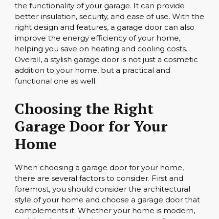
the functionality of your garage. It can provide
better insulation, security, and ease of use. With the
right design and features, a garage door can also
improve the energy efficiency of your home,
helping you save on heating and cooling costs.
Overall, a stylish garage door is not just a cosmetic
addition to your home, but a practical and
functional one as well.
Choosing the Right
Garage Door for Your
Home
When choosing a garage door for your home,
there are several factors to consider. First and
foremost, you should consider the architectural
style of your home and choose a garage door that
complements it. Whether your home is modern,