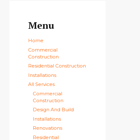
Menu
Home
Commercial
Construction
Residential Construction
Installations
All Services
Commercial
Construction
Design And Build
Installations
Renovations
Residential