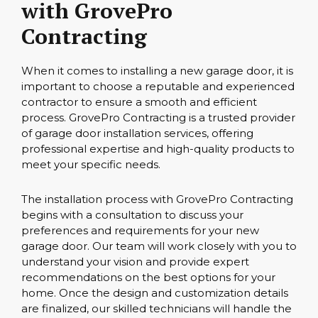
with GrovePro
Contracting
When it comes to installing a new garage door, it is
important to choose a reputable and experienced
contractor to ensure a smooth and efficient
process. GrovePro Contracting is a trusted provider
of garage door installation services, offering
professional expertise and high-quality products to
meet your specific needs.
The installation process with GrovePro Contracting
begins with a consultation to discuss your
preferences and requirements for your new
garage door. Our team will work closely with you to
understand your vision and provide expert
recommendations on the best options for your
home. Once the design and customization details
are finalized, our skilled technicians will handle the