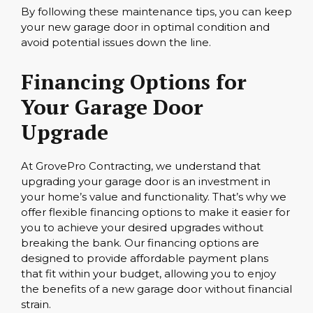
By following these maintenance tips, you can keep
your new garage door in optimal condition and
avoid potential issues down the line.
Financing Options for
Your Garage Door
Upgrade
At GrovePro Contracting, we understand that
upgrading your garage door is an investment in
your home’s value and functionality. That’s why we
offer flexible financing options to make it easier for
you to achieve your desired upgrades without
breaking the bank. Our financing options are
designed to provide affordable payment plans
that fit within your budget, allowing you to enjoy
the benefits of a new garage door without financial
strain.