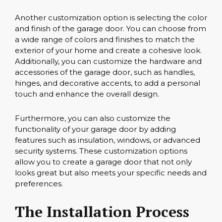
Another customization option is selecting the color
and finish of the garage door. You can choose from
a wide range of colors and finishes to match the
exterior of your home and create a cohesive look.
Additionally, you can customize the hardware and
accessories of the garage door, such as handles,
hinges, and decorative accents, to add a personal
touch and enhance the overall design.
Furthermore, you can also customize the
functionality of your garage door by adding
features such as insulation, windows, or advanced
security systems. These customization options
allow you to create a garage door that not only
looks great but also meets your specific needs and
preferences.
The Installation Process