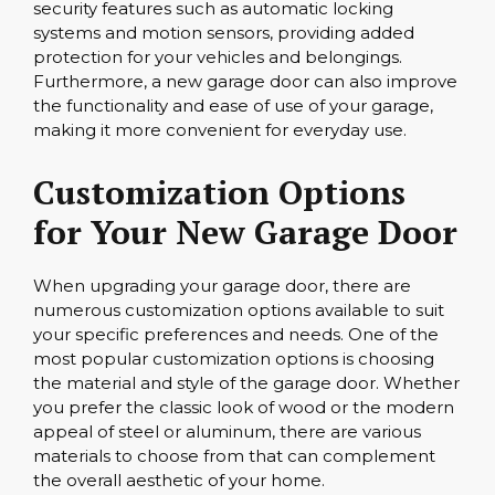
security features such as automatic locking
systems and motion sensors, providing added
protection for your vehicles and belongings.
Furthermore, a new garage door can also improve
the functionality and ease of use of your garage,
making it more convenient for everyday use.
Customization Options
for Your New Garage Door
When upgrading your garage door, there are
numerous customization options available to suit
your specific preferences and needs. One of the
most popular customization options is choosing
the material and style of the garage door. Whether
you prefer the classic look of wood or the modern
appeal of steel or aluminum, there are various
materials to choose from that can complement
the overall aesthetic of your home.