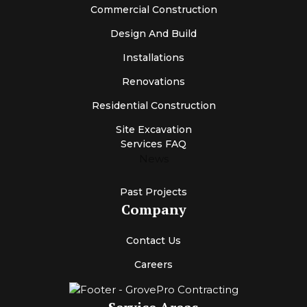
Commercial Construction
Design And Build
Installations
Renovations
Residential Construction
Site Excavation
Services FAQ
News
Past Projects
Company
Contact Us
Careers