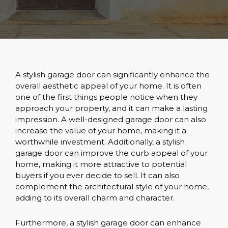
A stylish garage door can significantly enhance the
overall aesthetic appeal of your home. It is often
one of the first things people notice when they
approach your property, and it can make a lasting
impression. A well-designed garage door can also
increase the value of your home, making it a
worthwhile investment. Additionally, a stylish
garage door can improve the curb appeal of your
home, making it more attractive to potential
buyers if you ever decide to sell. It can also
complement the architectural style of your home,
adding to its overall charm and character.
Furthermore, a stylish garage door can enhance