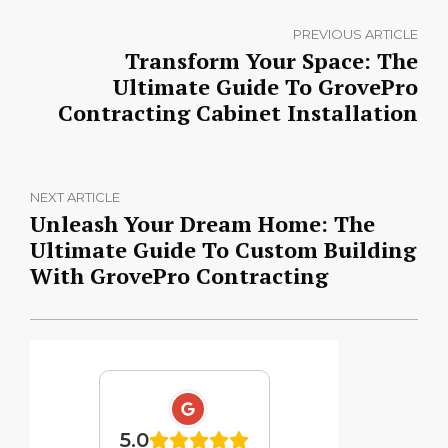
PREVIOUS ARTICLE
Transform Your Space: The
Ultimate Guide To GrovePro
Contracting Cabinet Installation
NEXT ARTICLE
Unleash Your Dream Home: The
Ultimate Guide To Custom Building
With GrovePro Contracting
5.0