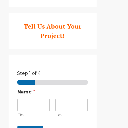
Tell Us About Your
Project!
Step
1
of 4
Name
*
First
Last