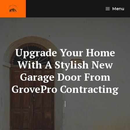
Skip
Menu
to
content
Upgrade Your Home
With A Stylish New
Garage Door From
GrovePro Contracting