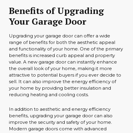
Benefits of Upgrading
Your Garage Door
Upgrading your garage door can offer a wide
range of benefits for both the aesthetic appeal
and functionality of your home. One of the primary
benefits is increased curb appeal and property
value. A new garage door can instantly enhance
the overall look of your home, making it more
attractive to potential buyers if you ever decide to
sell. It can also improve the energy efficiency of
your home by providing better insulation and
reducing heating and cooling costs.
In addition to aesthetic and energy efficiency
benefits, upgrading your garage door can also
improve the security and safety of your home.
Modern garage doors come with advanced