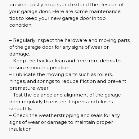
prevent costly repairs and extend the lifespan of
your garage door. Here are some maintenance
tips to keep your new garage door in top
condition:
– Regularly inspect the hardware and moving parts
of the garage door for any signs of wear or
damage.
– Keep the tracks clean and free from debris to
ensure smooth operation.
– Lubricate the moving parts such as rollers,
hinges, and springs to reduce friction and prevent
premature wear.
– Test the balance and alignment of the garage
door regularly to ensure it opens and closes
smoothly.
– Check the weatherstripping and seals for any
signs of wear or damage to maintain proper
insulation.