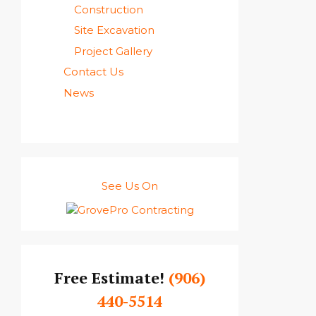
Construction
Site Excavation
Project Gallery
Contact Us
News
See Us On
Free Estimate!
(906)
440-5514